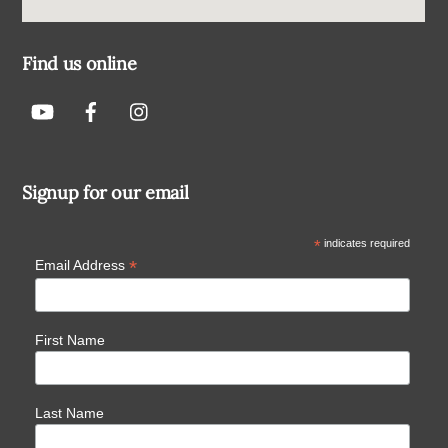
Find us online
Signup for our email
*
indicates required
*
Email Address
First Name
Last Name