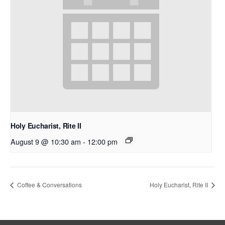
Holy Eucharist, Rite II
August 9 @ 10:30 am
-
12:00 pm
Coffee & Conversations
Holy Eucharist, Rite II