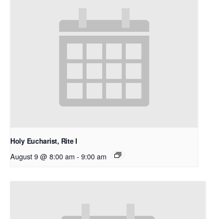
Holy Eucharist, Rite I
August 9 @ 8:00 am
-
9:00 am