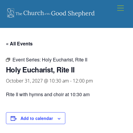
Skip
Men
to
content
« All Events
Event Series:
Holy Eucharist, Rite II
Holy Eucharist, Rite II
October 31, 2027 @ 10:30 am
-
12:00 pm
Rite II with hymns and choir at 10:30 am
Add to calendar