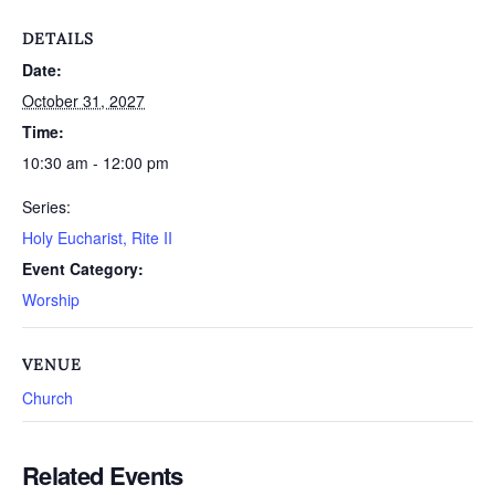
DETAILS
Date:
October 31, 2027
Time:
10:30 am - 12:00 pm
Series:
Holy Eucharist, Rite II
Event Category:
Worship
VENUE
Church
Related Events