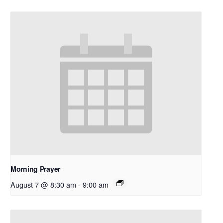
Morning Prayer
August 7 @ 8:30 am
-
9:00 am