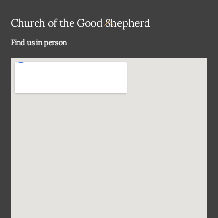
Back
Church of the Good Shepherd
To
Find us in person
Top