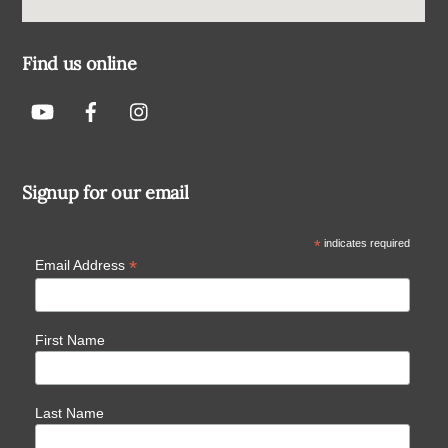
Find us online
Signup for our email
*
indicates required
*
Email Address
First Name
Last Name