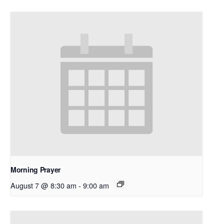
Morning Prayer
August 7 @ 8:30 am
-
9:00 am