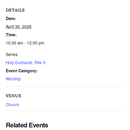
DETAILS
Date:
April 30, 2028
Time:
10:30 am - 12:00 pm
Series:
Holy Eucharist, Rite II
Event Category:
Worship
VENUE
Church
Related Events