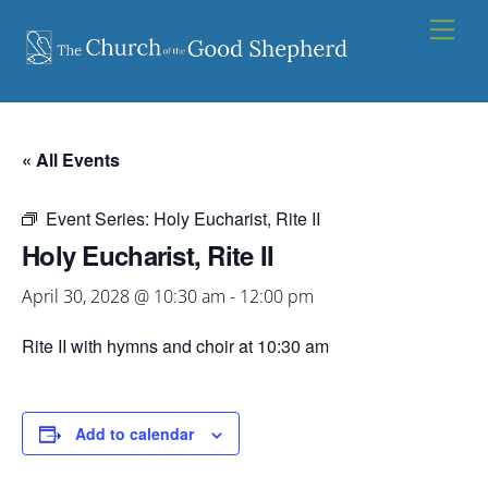
Skip
Men
to
content
« All Events
Event Series:
Holy Eucharist, Rite II
Holy Eucharist, Rite II
April 30, 2028 @ 10:30 am
-
12:00 pm
Rite II with hymns and choir at 10:30 am
Add to calendar