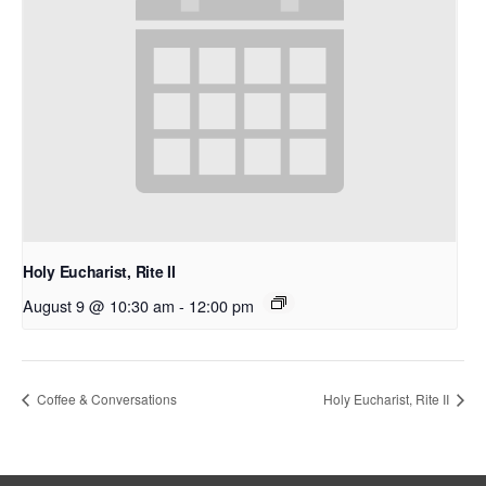
Holy Eucharist, Rite II
August 9 @ 10:30 am
-
12:00 pm
Coffee & Conversations
Holy Eucharist, Rite II