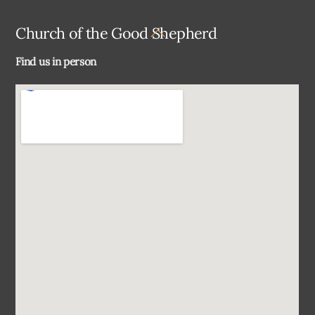
Back
Church of the Good Shepherd
To
Find us in person
Top