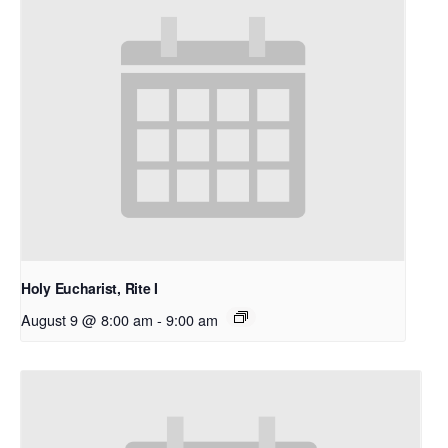
Holy Eucharist, Rite I
August 9 @ 8:00 am
-
9:00 am