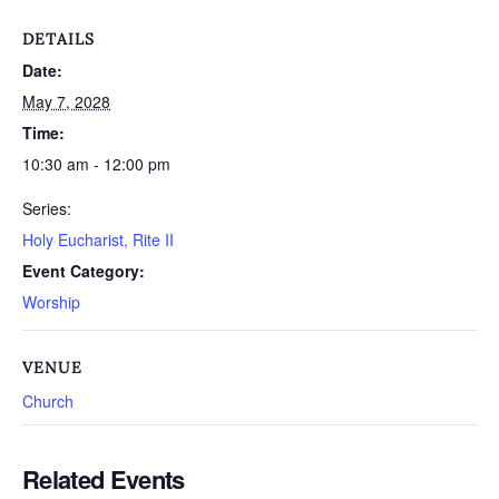
DETAILS
Date:
May 7, 2028
Time:
10:30 am - 12:00 pm
Series:
Holy Eucharist, Rite II
Event Category:
Worship
VENUE
Church
Related Events