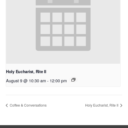
Holy Eucharist, Rite II
August 9 @ 10:30 am
-
12:00 pm
Coffee & Conversations
Holy Eucharist, Rite II