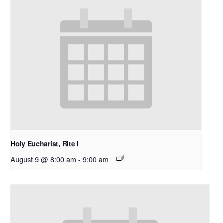
Holy Eucharist, Rite I
August 9 @ 8:00 am
-
9:00 am