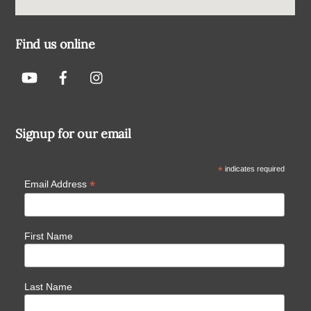
Find us online
Signup for our email
*
indicates required
*
Email Address
First Name
Last Name