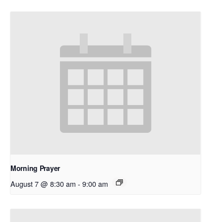
Morning Prayer
August 7 @ 8:30 am
-
9:00 am