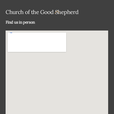
Back
Church of the Good Shepherd
To
Find us in person
Top