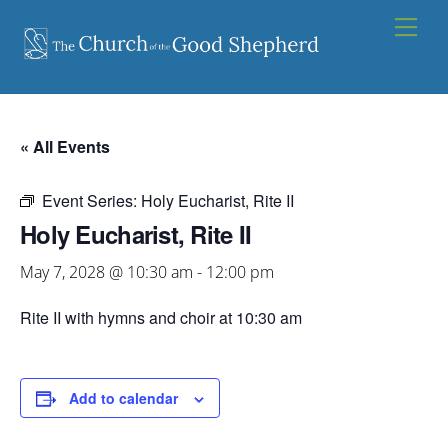
Skip
Men
to
content
« All Events
Event Series:
Holy Eucharist, Rite II
Holy Eucharist, Rite II
May 7, 2028 @ 10:30 am
-
12:00 pm
Rite II with hymns and choir at 10:30 am
Add to calendar