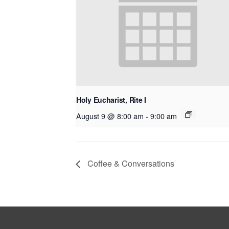
Holy Eucharist, Rite I
August 9 @ 8:00 am
-
9:00 am
Coffee & Conversations