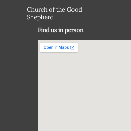
Church of the Good
Shepherd
Find us in person