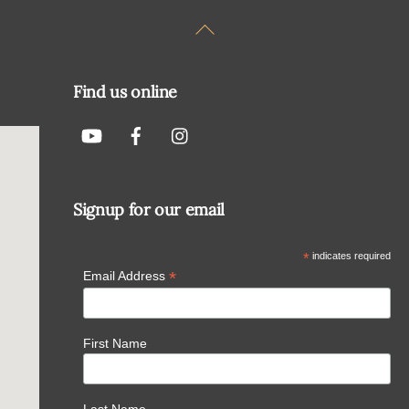
Back
To
Top
Find us online
Signup for our email
*
indicates required
*
Email Address
First Name
Last Name