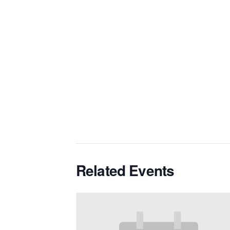
Related Events