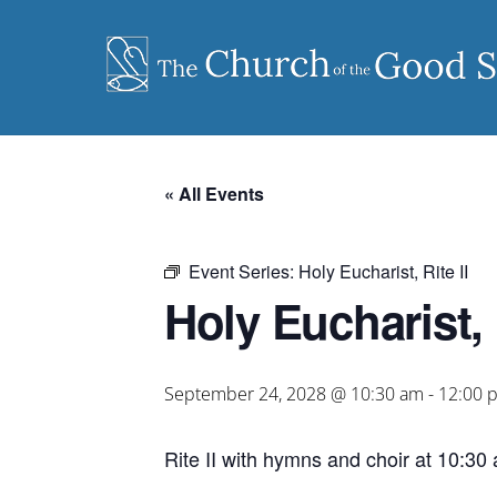
Skip
to
content
« All Events
Event Series:
Holy Eucharist, Rite II
Holy Eucharist, R
September 24, 2028 @ 10:30 am
-
12:00 
Rite II with hymns and choir at 10:30