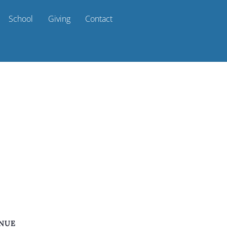
School
Giving
Contact
NUE