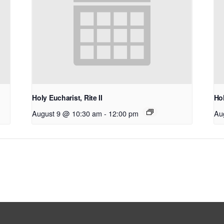
Holy Eucharist, Rite II
Hol
August 9 @ 10:30 am
-
12:00 pm
Au