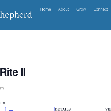
Home
About
Grow
Connect
ite II
pm
 am
DETAILS
VE