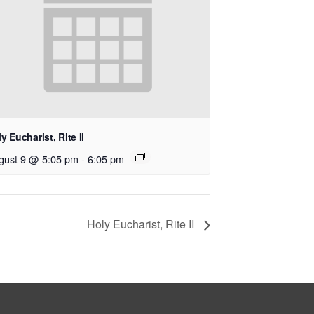
y Eucharist, Rite II
gust 9 @ 5:05 pm
-
6:05 pm
Holy Eucharist, Rite II