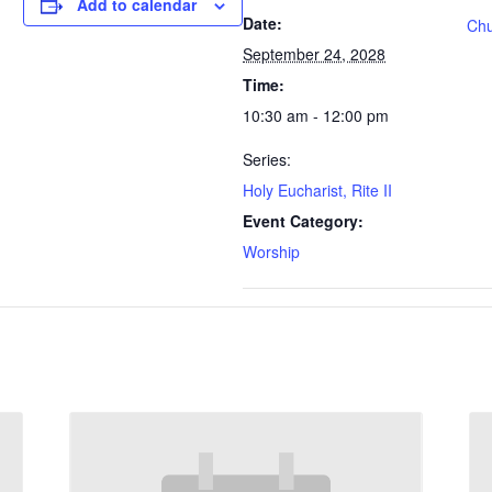
Add to calendar
Date:
Chu
September 24, 2028
Time:
10:30 am - 12:00 pm
Series:
Holy Eucharist, Rite II
Event Category:
Worship