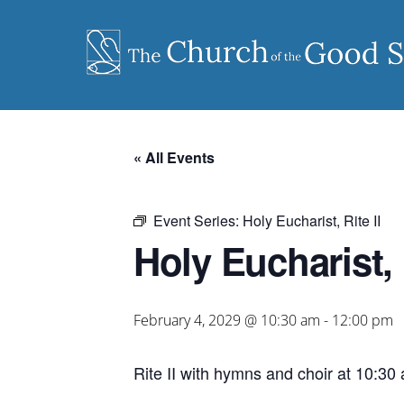
Skip
to
content
« All Events
Event Series:
Holy Eucharist, Rite II
Holy Eucharist, R
February 4, 2029 @ 10:30 am
-
12:00 pm
Rite II with hymns and choir at 10:30