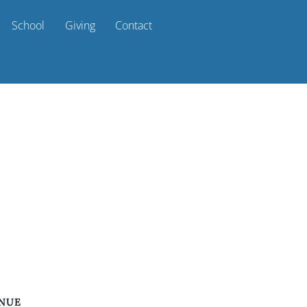
School
Giving
Contact
NUE