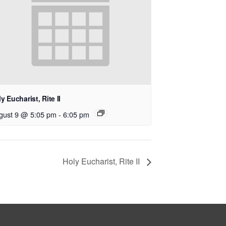
y Eucharist, Rite II
gust 9 @ 5:05 pm
-
6:05 pm
Holy Eucharist, Rite II