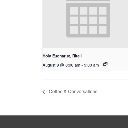
Holy Eucharist, Rite I
August 9 @ 8:00 am
-
9:00 am
Coffee & Conversations