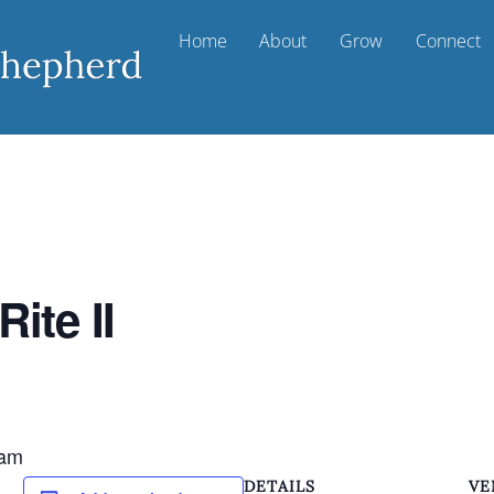
Home
About
Grow
Connect
ite II
 am
DETAILS
VE