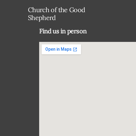
Church of the Good
Shepherd
Find us in person