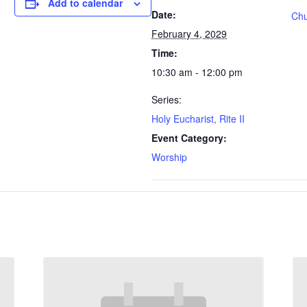
Add to calendar
Date:
Chu
February 4, 2029
Time:
10:30 am - 12:00 pm
Series:
Holy Eucharist, Rite II
Event Category:
Worship