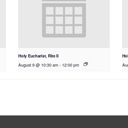
Holy Eucharist, Rite II
Hol
August 9 @ 10:30 am
-
12:00 pm
Au