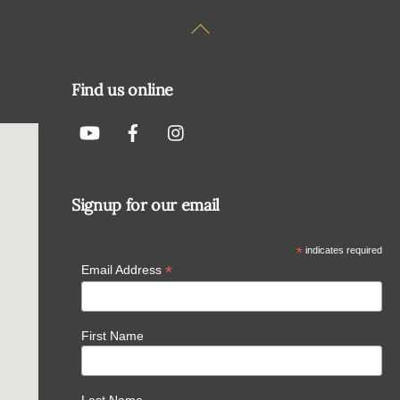
Back
To
Top
Find us online
Signup for our email
*
indicates required
*
Email Address
First Name
Last Name