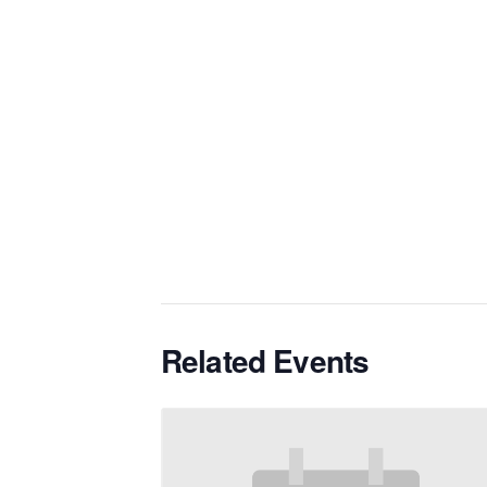
Related Events