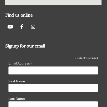
Find us online
Signup for our email
*
indicates required
*
Email Address
First Name
Last Name