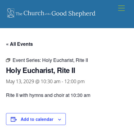
Skip
Men
to
content
« All Events
Event Series:
Holy Eucharist, Rite II
Holy Eucharist, Rite II
May 13, 2029 @ 10:30 am
-
12:00 pm
Rite II with hymns and choir at 10:30 am
Add to calendar