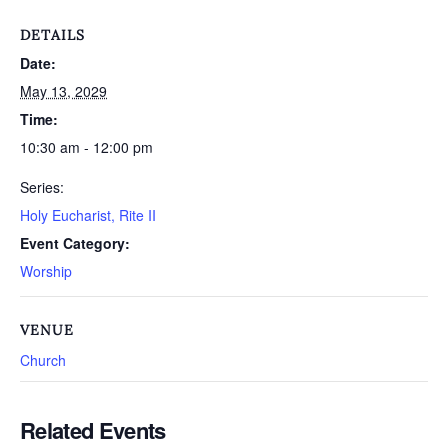
DETAILS
Date:
May 13, 2029
Time:
10:30 am - 12:00 pm
Series:
Holy Eucharist, Rite II
Event Category:
Worship
VENUE
Church
Related Events