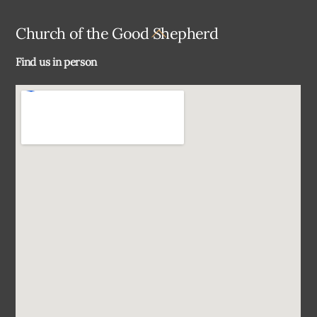
Back
Church of the Good Shepherd
To
Find us in person
Top