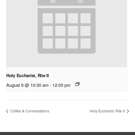
Holy Eucharist, Rite II
August 9 @ 10:30 am
-
12:00 pm
Coffee & Conversations
Holy Eucharist, Rite II