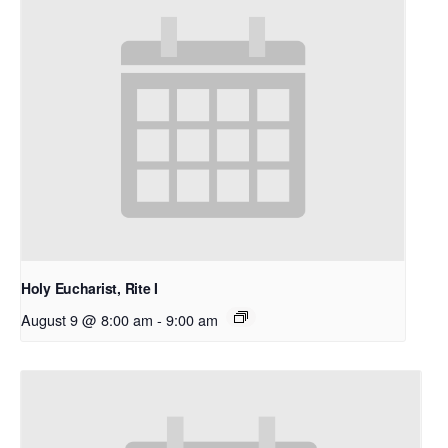
Holy Eucharist, Rite I
August 9 @ 8:00 am
-
9:00 am