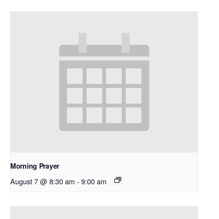
Morning Prayer
August 7 @ 8:30 am
-
9:00 am