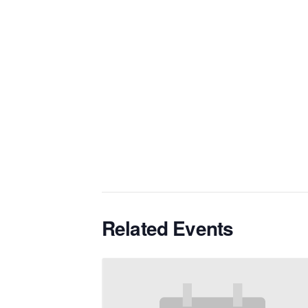
Related Events