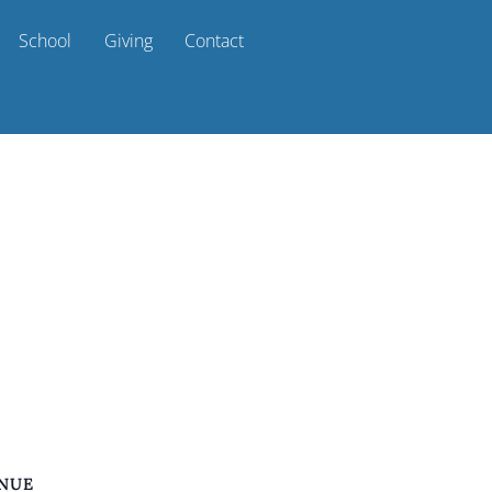
School
Giving
Contact
NUE