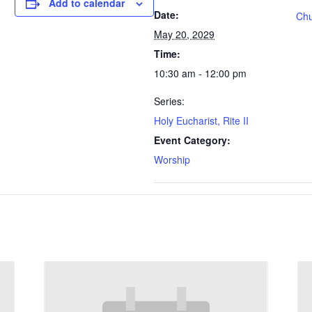
Add to calendar
Date:
Chu
May 20, 2029
Time:
10:30 am - 12:00 pm
Series:
Holy Eucharist, Rite II
Event Category:
Worship