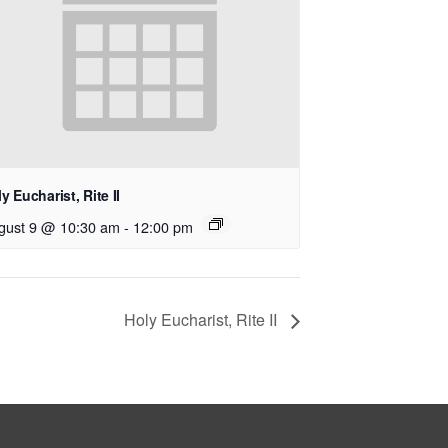
y Eucharist, Rite II
gust 9 @ 10:30 am
-
12:00 pm
Holy Eucharist, Rite II