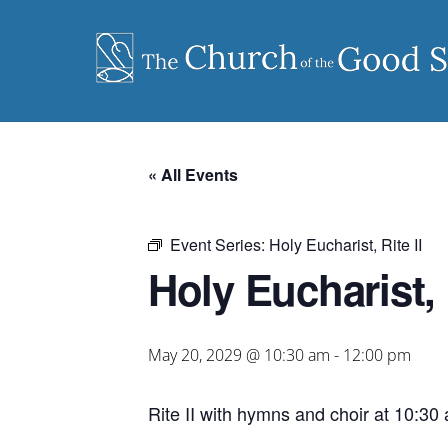
Skip
to
content
« All Events
Event Series:
Holy Eucharist, Rite II
Holy Eucharist, R
May 20, 2029 @ 10:30 am
-
12:00 pm
Rite II with hymns and choir at 10:30