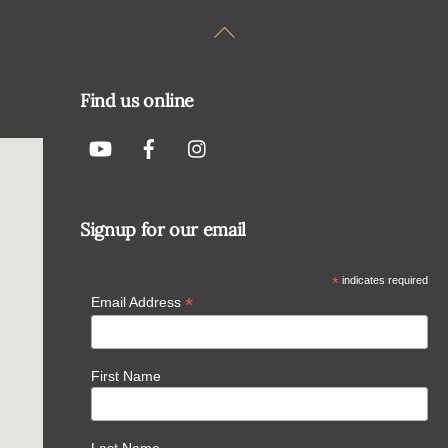
Back
To
Top
Find us online
Signup for our email
*
indicates required
*
Email Address
First Name
Last Name