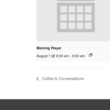
Morning Prayer
August 7 @ 8:30 am
-
9:00 am
Coffee & Conversations