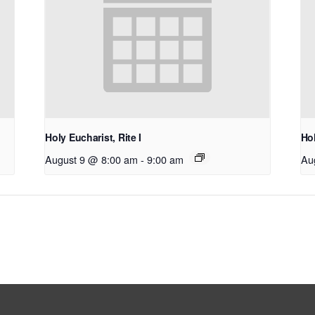
Holy Eucharist, Rite I
Hol
August 9 @ 8:00 am
-
9:00 am
Au