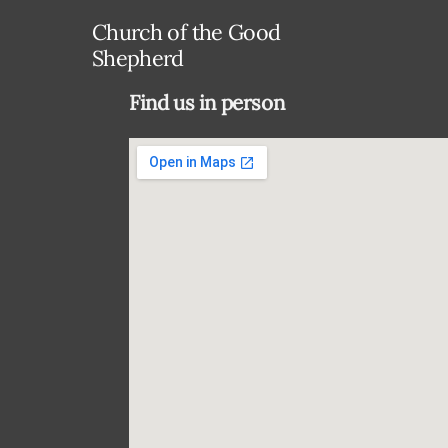
Church of the Good
Shepherd
Find us in person