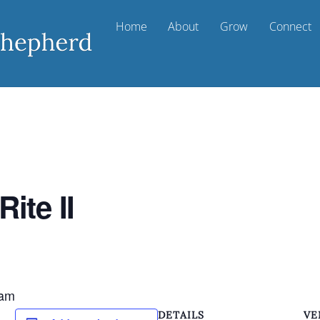
Home
About
Grow
Connect
ite II
 am
DETAILS
VE