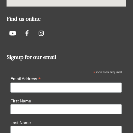
Find us online
Signup for our email
*
indicates required
*
Email Address
First Name
Last Name