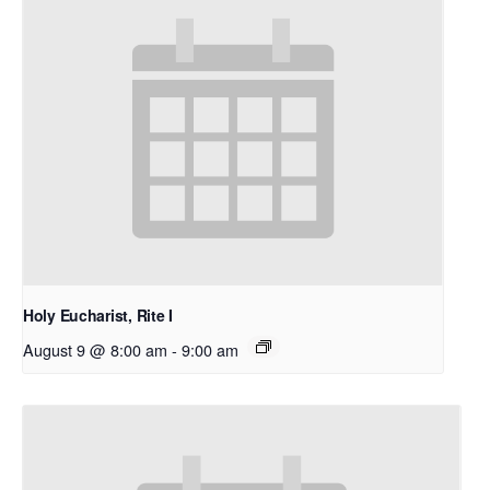
Holy Eucharist, Rite I
August 9 @ 8:00 am
-
9:00 am