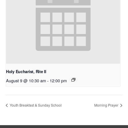
Holy Eucharist, Rite II
August 9 @ 10:30 am
-
12:00 pm
Youth Breakfast & Sunday School
Morning Prayer