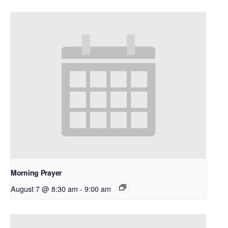
Morning Prayer
August 7 @ 8:30 am
-
9:00 am