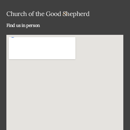
Back
Church of the Good Shepherd
To
Find us in person
Top