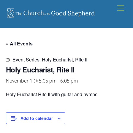
Skip
Men
to
content
« All Events
Event Series:
Holy Eucharist, Rite II
Holy Eucharist, Rite II
November 1 @ 5:05 pm
-
6:05 pm
Holy Eucharist Rite II with guitar and hymns
Add to calendar