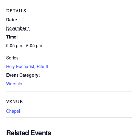
DETAILS
Date:
November 1
Time:
5:05 pm - 6:05 pm
Series:
Holy Eucharist, Rite II
Event Category:
Worship
VENUE
Chapel
Related Events