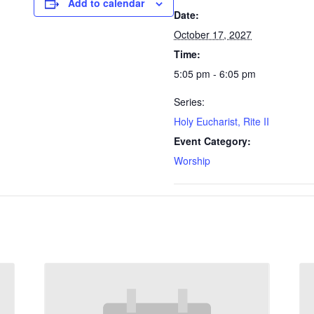
Add to calendar
Date:
October 17, 2027
Time:
5:05 pm - 6:05 pm
Series:
Holy Eucharist, Rite II
Event Category:
Worship