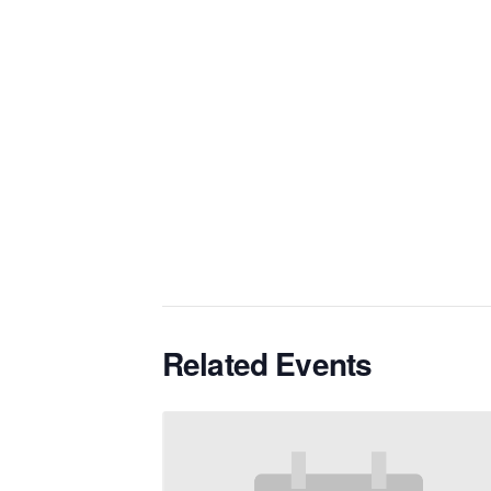
Related Events