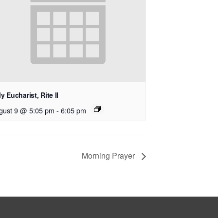
y Eucharist, Rite II
gust 9 @ 5:05 pm
-
6:05 pm
Morning Prayer