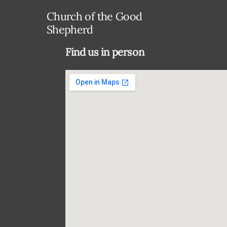
Church of the Good
Shepherd
Find us in person