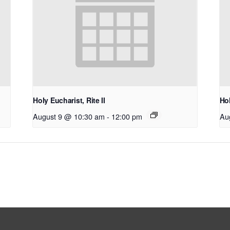
Holy Eucharist, Rite II
Hol
August 9 @ 10:30 am
-
12:00 pm
Au