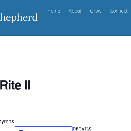
Home
About
Grow
Connect
ite II
d hymns
DETAILS