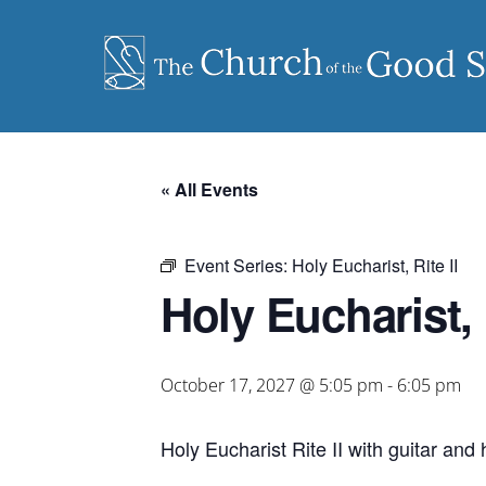
Skip
to
content
« All Events
Event Series:
Holy Eucharist, Rite II
Holy Eucharist, R
October 17, 2027 @ 5:05 pm
-
6:05 pm
Holy Eucharist Rite II with guitar an