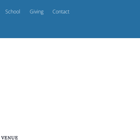
School
Giving
Contact
VENUE