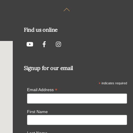
Back
To
Top
Find us online
Signup for our email
*
indicates required
*
Email Address
First Name
Last Name