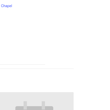
Chapel