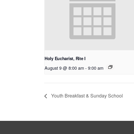
Holy Eucharist, Rite I
August 9 @ 8:00 am
-
9:00 am
Youth Breakfast & Sunday School