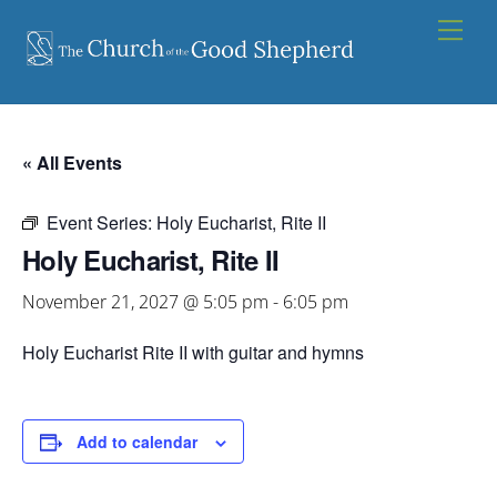
Skip
Men
to
content
« All Events
Event Series:
Holy Eucharist, Rite II
Holy Eucharist, Rite II
November 21, 2027 @ 5:05 pm
-
6:05 pm
Holy Eucharist Rite II with guitar and hymns
Add to calendar