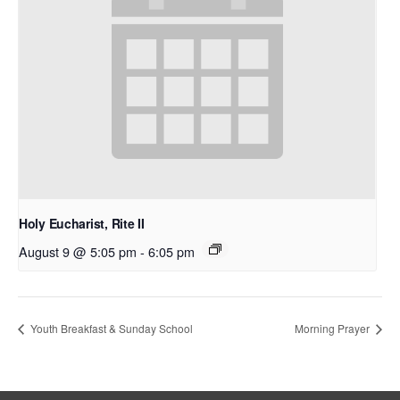
Holy Eucharist, Rite II
August 9 @ 5:05 pm
-
6:05 pm
Youth Breakfast & Sunday School
Morning Prayer