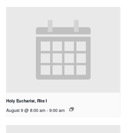
Holy Eucharist, Rite I
August 9 @ 8:00 am
-
9:00 am