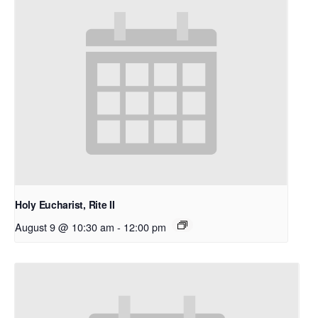
Holy Eucharist, Rite II
August 9 @ 10:30 am
-
12:00 pm