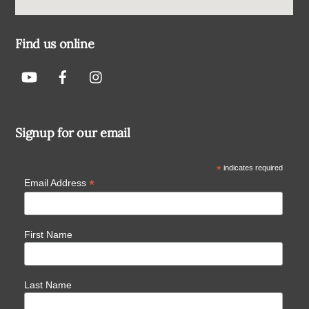
Find us online
Signup for our email
*
indicates required
*
Email Address
First Name
Last Name