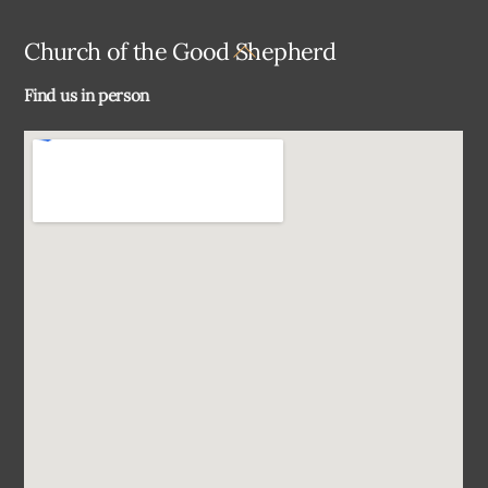
Back
Church of the Good Shepherd
To
Find us in person
Top