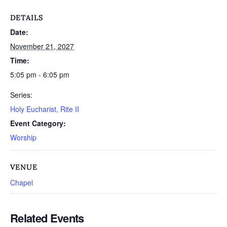
DETAILS
Date:
November 21, 2027
Time:
5:05 pm - 6:05 pm
Series:
Holy Eucharist, Rite II
Event Category:
Worship
VENUE
Chapel
Related Events