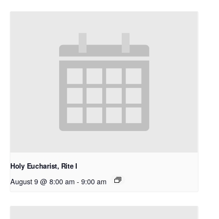
Holy Eucharist, Rite I
August 9 @ 8:00 am
-
9:00 am