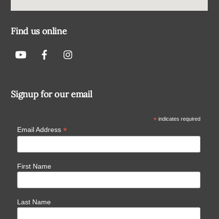
Find us online
Signup for our email
*
indicates required
*
Email Address
First Name
Last Name