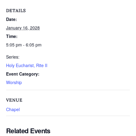
DETAILS
Date:
January 16, 2028
Time:
5:05 pm - 6:05 pm
Series:
Holy Eucharist, Rite II
Event Category:
Worship
VENUE
Chapel
Related Events