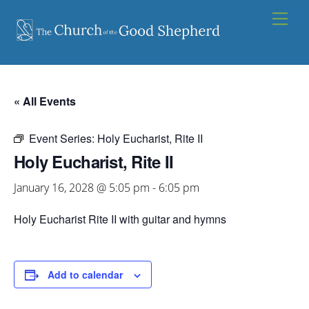
Skip
Men
to
content
« All Events
Event Series:
Holy Eucharist, Rite II
Holy Eucharist, Rite II
January 16, 2028 @ 5:05 pm
-
6:05 pm
Holy Eucharist Rite II with guitar and hymns
Add to calendar