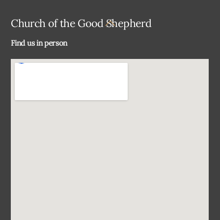
Back
Church of the Good Shepherd
To
Find us in person
Top