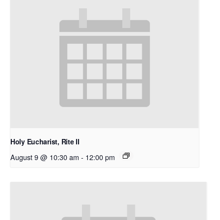
Holy Eucharist, Rite II
August 9 @ 10:30 am
-
12:00 pm