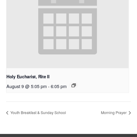
Holy Eucharist, Rite II
August 9 @ 5:05 pm
-
6:05 pm
Youth Breakfast & Sunday School
Morning Prayer