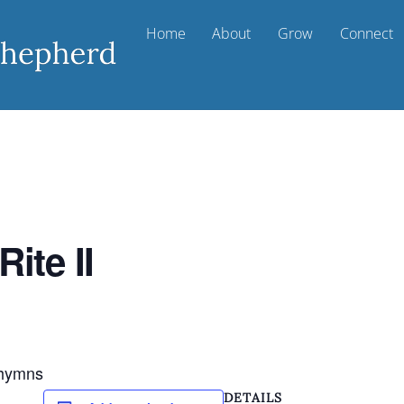
Home
About
Grow
Connect
ite II
d hymns
DETAILS