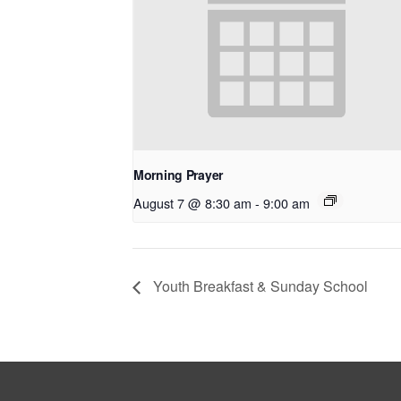
Morning Prayer
August 7 @ 8:30 am
-
9:00 am
Youth Breakfast & Sunday School