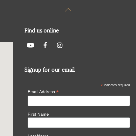
Back
To
Top
Find us online
Signup for our email
*
indicates required
*
Email Address
First Name
Last Name