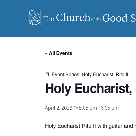
Skip
to
content
« All Events
Event Series:
Holy Eucharist, Rite II
Holy Eucharist, R
April 2, 2028 @ 5:05 pm
-
6:05 pm
Holy Eucharist Rite II with guitar an