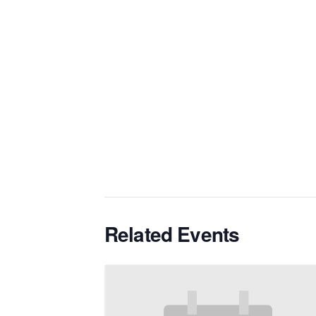
Related Events