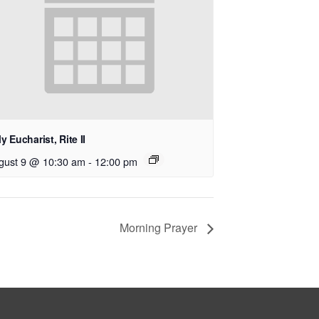
y Eucharist, Rite II
gust 9 @ 10:30 am
-
12:00 pm
Morning Prayer