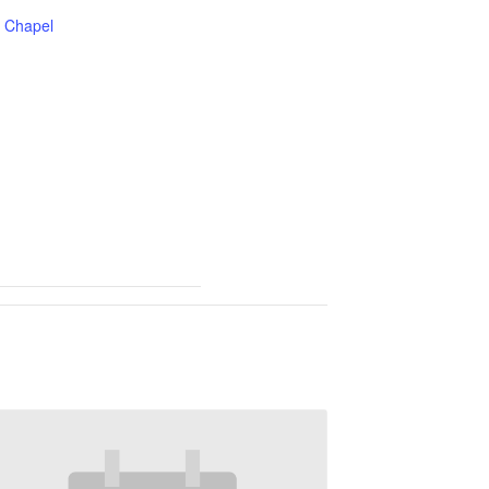
Chapel