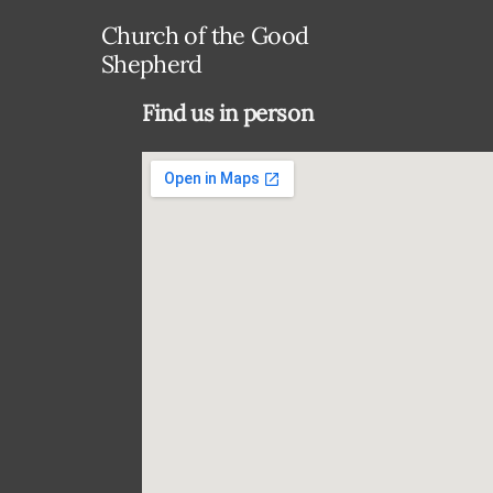
Church of the Good
Shepherd
Find us in person