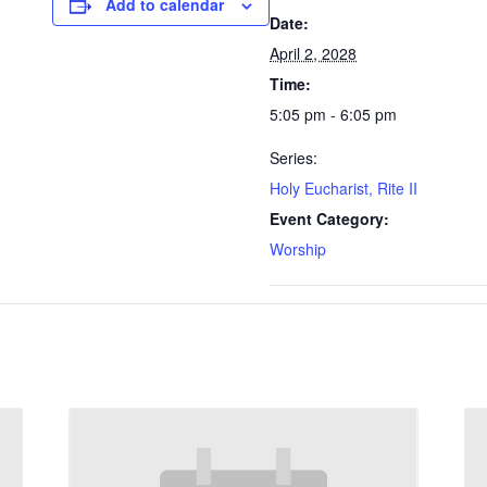
Add to calendar
Date:
April 2, 2028
Time:
5:05 pm - 6:05 pm
Series:
Holy Eucharist, Rite II
Event Category:
Worship