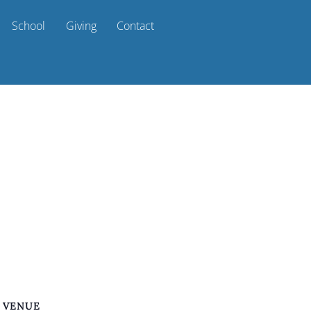
School
Giving
Contact
VENUE