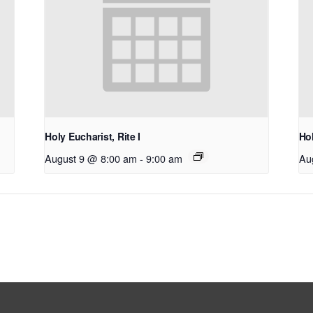
Holy Eucharist, Rite I
Hol
August 9 @ 8:00 am
-
9:00 am
Au