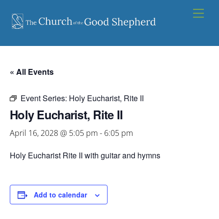
Skip
Men
to
content
« All Events
Event Series:
Holy Eucharist, Rite II
Holy Eucharist, Rite II
April 16, 2028 @ 5:05 pm
-
6:05 pm
Holy Eucharist Rite II with guitar and hymns
Add to calendar