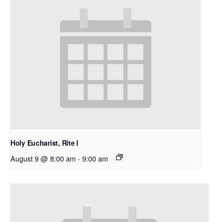
Holy Eucharist, Rite I
August 9 @ 8:00 am
-
9:00 am