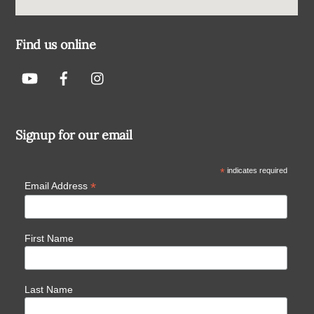
Find us online
Signup for our email
*
indicates required
*
Email Address
First Name
Last Name