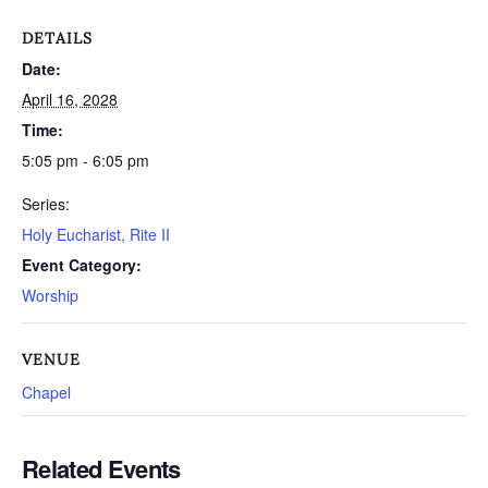
DETAILS
Date:
April 16, 2028
Time:
5:05 pm - 6:05 pm
Series:
Holy Eucharist, Rite II
Event Category:
Worship
VENUE
Chapel
Related Events