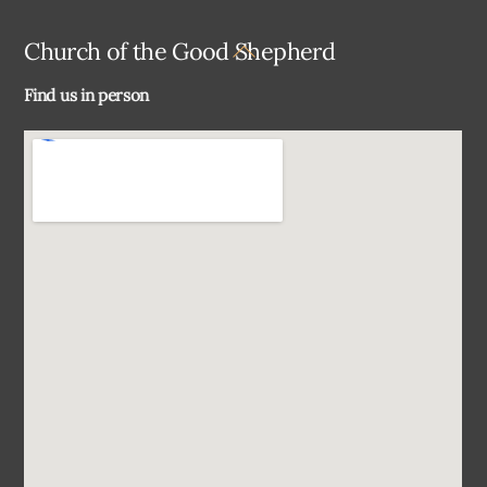
Back
Church of the Good Shepherd
To
Find us in person
Top