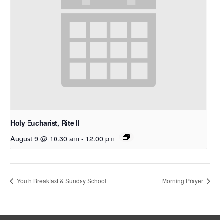
Holy Eucharist, Rite II
August 9 @ 10:30 am
-
12:00 pm
Youth Breakfast & Sunday School
Morning Prayer