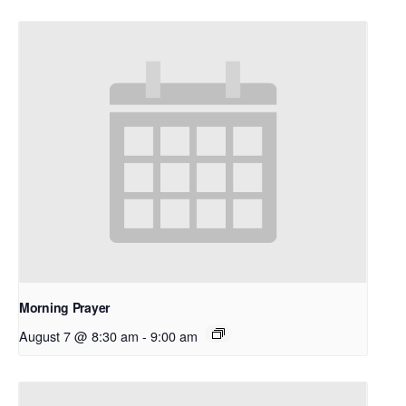
Morning Prayer
August 7 @ 8:30 am
-
9:00 am