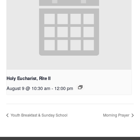
Holy Eucharist, Rite II
August 9 @ 10:30 am
-
12:00 pm
Youth Breakfast & Sunday School
Morning Prayer