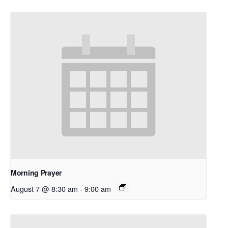
Morning Prayer
August 7 @ 8:30 am
-
9:00 am