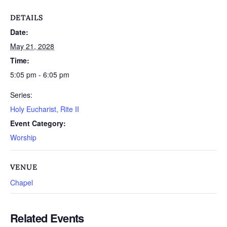
DETAILS
Date:
May 21, 2028
Time:
5:05 pm - 6:05 pm
Series:
Holy Eucharist, Rite II
Event Category:
Worship
VENUE
Chapel
Related Events