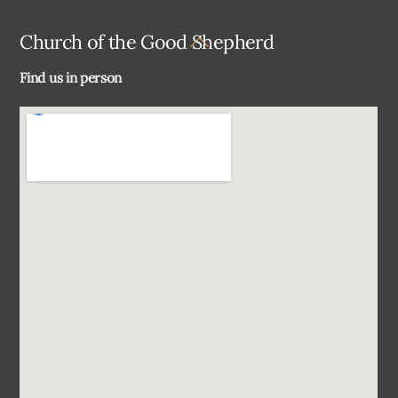
Back
Church of the Good Shepherd
To
Find us in person
Top