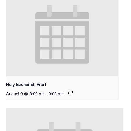
Holy Eucharist, Rite I
August 9 @ 8:00 am
-
9:00 am