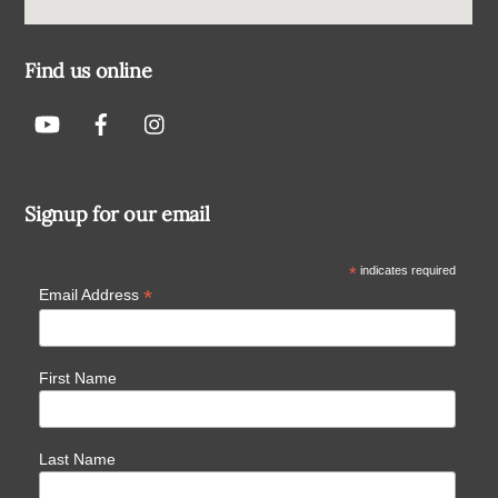
Find us online
Signup for our email
*
indicates required
*
Email Address
First Name
Last Name