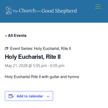
Skip
Men
to
content
« All Events
Event Series:
Holy Eucharist, Rite II
Holy Eucharist, Rite II
May 21, 2028 @ 5:05 pm
-
6:05 pm
Holy Eucharist Rite II with guitar and hymns
Add to calendar