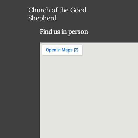
Church of the Good
Shepherd
Find us in person