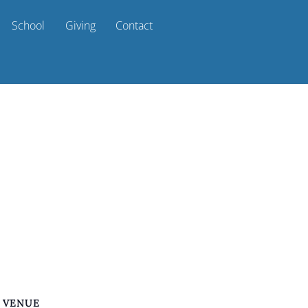
School
Giving
Contact
VENUE