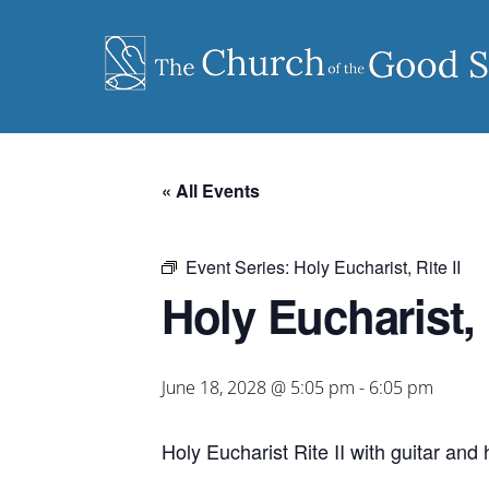
Skip
to
content
« All Events
Event Series:
Holy Eucharist, Rite II
Holy Eucharist, R
June 18, 2028 @ 5:05 pm
-
6:05 pm
Holy Eucharist Rite II with guitar an