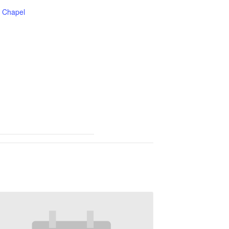
Chapel