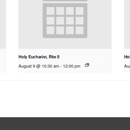
Holy Eucharist, Rite II
Hol
August 9 @ 10:30 am
-
12:00 pm
Au