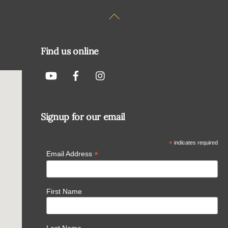
Back
To
Top
Find us online
Signup for our email
*
indicates required
*
Email Address
First Name
Last Name