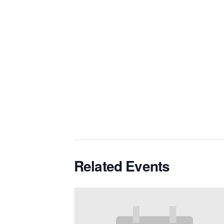
Related Events