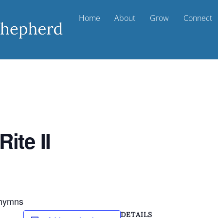
Home
About
Grow
Connect
ite II
d hymns
DETAILS