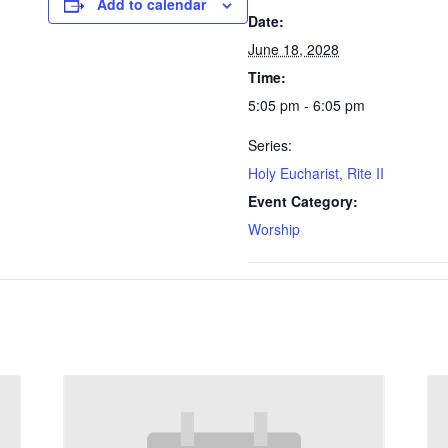
Add to calendar
Date:
June 18, 2028
Time:
5:05 pm - 6:05 pm
Series:
Holy Eucharist, Rite II
Event Category:
Worship