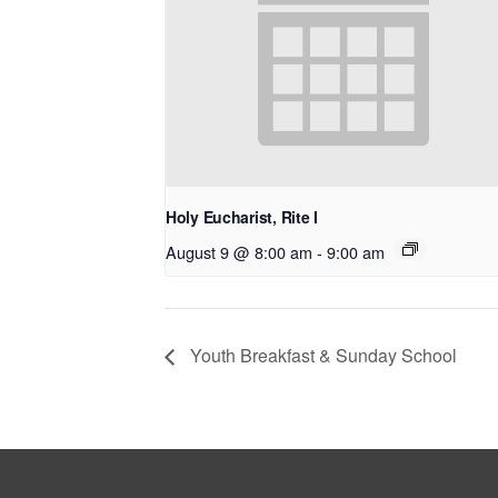
Holy Eucharist, Rite I
August 9 @ 8:00 am
-
9:00 am
Youth Breakfast & Sunday School