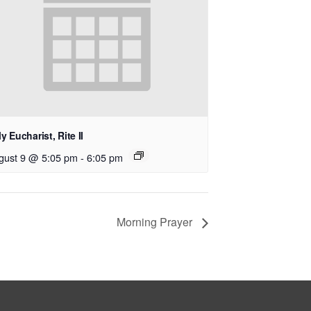
y Eucharist, Rite II
gust 9 @ 5:05 pm
-
6:05 pm
Morning Prayer