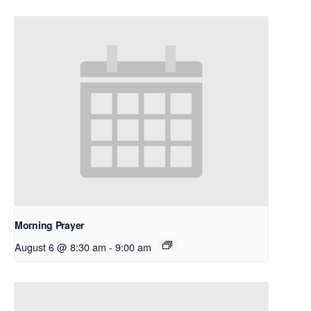
Morning Prayer
August 6 @ 8:30 am
-
9:00 am