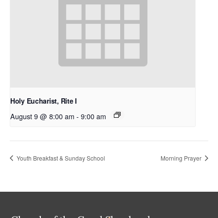
Holy Eucharist, Rite I
August 9 @ 8:00 am
-
9:00 am
Youth Breakfast & Sunday School
Morning Prayer
Back