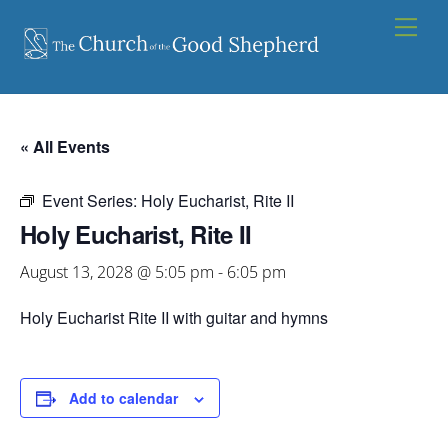
Skip
Men
to
content
« All Events
Event Series:
Holy Eucharist, Rite II
Holy Eucharist, Rite II
August 13, 2028 @ 5:05 pm
-
6:05 pm
Holy Eucharist Rite II with guitar and hymns
Add to calendar