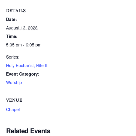
DETAILS
Date:
August 13, 2028
Time:
5:05 pm - 6:05 pm
Series:
Holy Eucharist, Rite II
Event Category:
Worship
VENUE
Chapel
Related Events