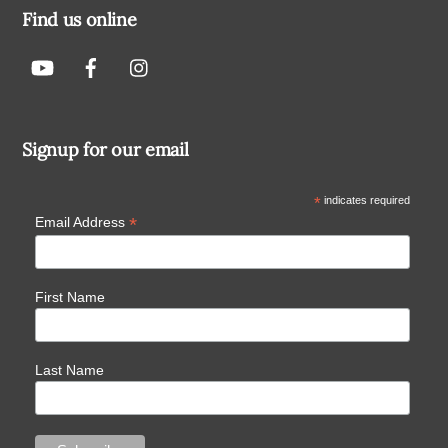
Find us online
Signup for our email
*
indicates required
*
Email Address
First Name
Last Name