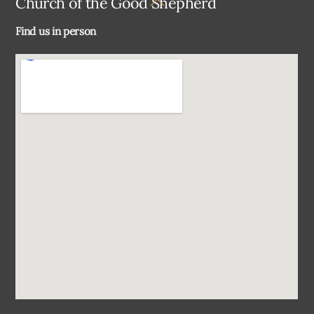
Church of the Good Shepherd
To
Find us in person
Top