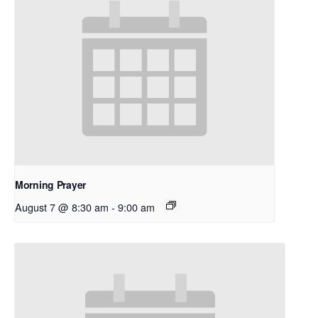
Morning Prayer
August 7 @ 8:30 am
-
9:00 am