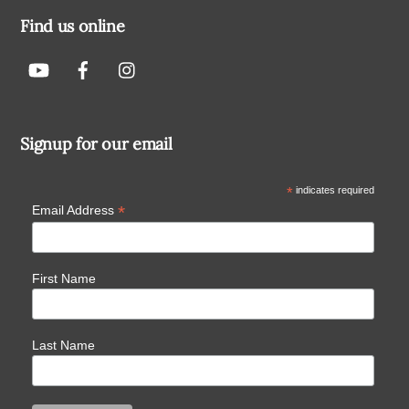
Find us online
Signup for our email
*
indicates required
*
Email Address
First Name
Last Name