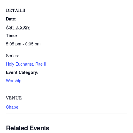
DETAILS
Date:
April 8, 2029
Time:
5:05 pm - 6:05 pm
Series:
Holy Eucharist, Rite II
Event Category:
Worship
VENUE
Chapel
Related Events