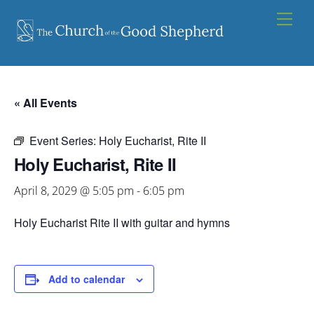
Skip
Men
to
content
« All Events
Event Series:
Holy Eucharist, Rite II
Holy Eucharist, Rite II
April 8, 2029 @ 5:05 pm
-
6:05 pm
Holy Eucharist Rite II with guitar and hymns
Add to calendar