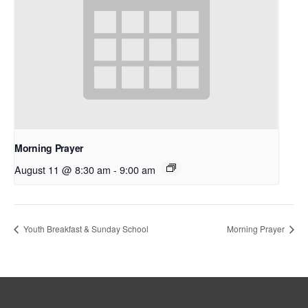
Morning Prayer
August 11 @ 8:30 am
-
9:00 am
Youth Breakfast & Sunday School
Morning Prayer