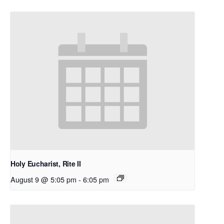
Holy Eucharist, Rite II
August 9 @ 5:05 pm
-
6:05 pm