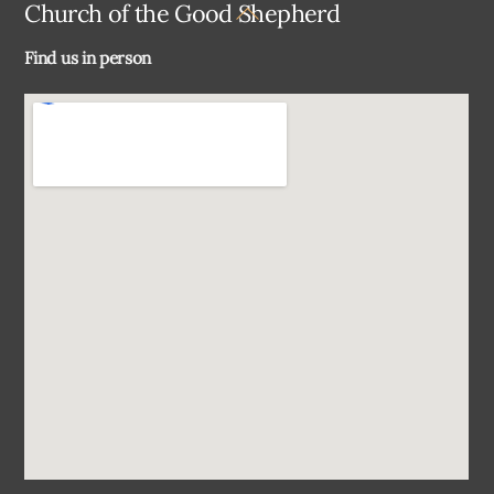
Back
Church of the Good Shepherd
To
Find us in person
Top