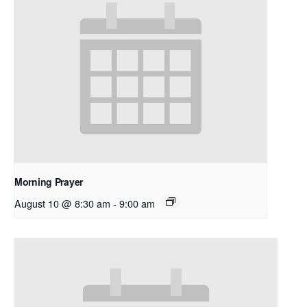
Morning Prayer
August 10 @ 8:30 am
-
9:00 am