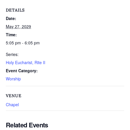
DETAILS
Date:
May 27, 2029
Time:
5:05 pm - 6:05 pm
Series:
Holy Eucharist, Rite II
Event Category:
Worship
VENUE
Chapel
Related Events