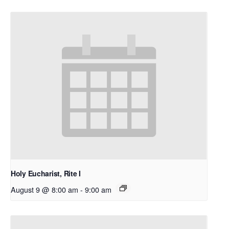
Holy Eucharist, Rite I
August 9 @ 8:00 am
-
9:00 am