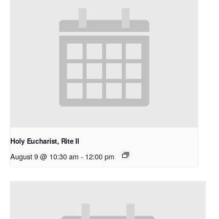
Holy Eucharist, Rite II
August 9 @ 10:30 am
-
12:00 pm