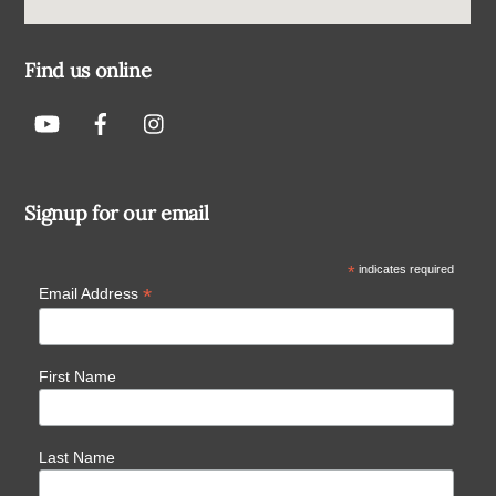
Find us online
Signup for our email
*
indicates required
*
Email Address
First Name
Last Name