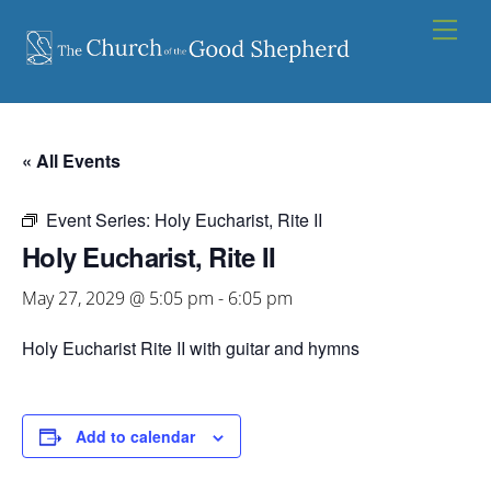
Skip
Men
to
content
« All Events
Event Series:
Holy Eucharist, Rite II
Holy Eucharist, Rite II
May 27, 2029 @ 5:05 pm
-
6:05 pm
Holy Eucharist Rite II with guitar and hymns
Add to calendar