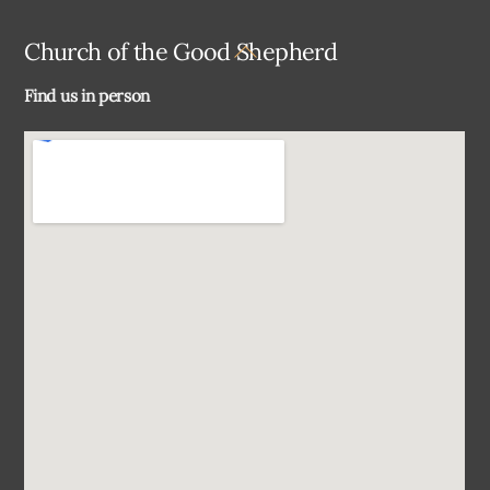
Back
Church of the Good Shepherd
To
Find us in person
Top