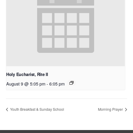
Holy Eucharist, Rite II
August 9 @ 5:05 pm
-
6:05 pm
Youth Breakfast & Sunday School
Morning Prayer