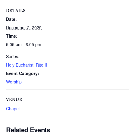
DETAILS
Date:
December 2, 2029
Time:
5:05 pm - 6:05 pm
Series:
Holy Eucharist, Rite II
Event Category:
Worship
VENUE
Chapel
Related Events