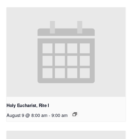
Holy Eucharist, Rite I
August 9 @ 8:00 am
-
9:00 am