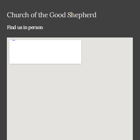
Back
Church of the Good Shepherd
To
Find us in person
Top