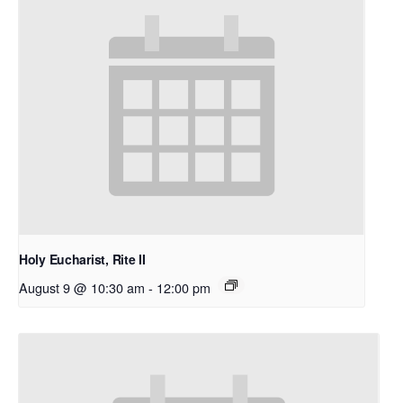
Holy Eucharist, Rite II
August 9 @ 10:30 am
-
12:00 pm