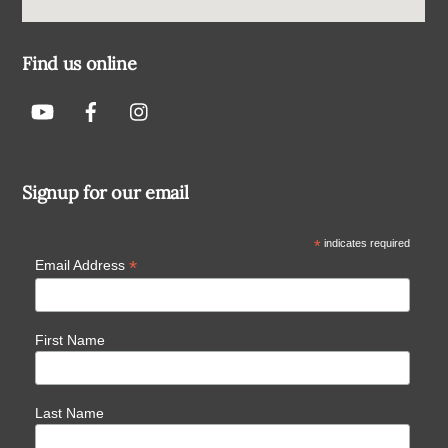
Find us online
Signup for our email
*
indicates required
*
Email Address
First Name
Last Name