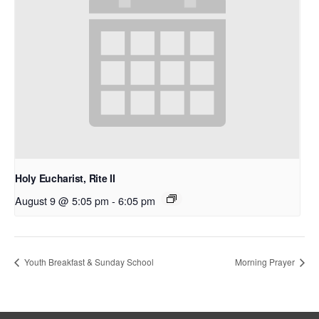
Holy Eucharist, Rite II
August 9 @ 5:05 pm
-
6:05 pm
Youth Breakfast & Sunday School
Morning Prayer