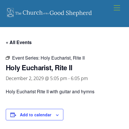
Skip
Men
to
content
« All Events
Event Series:
Holy Eucharist, Rite II
Holy Eucharist, Rite II
December 2, 2029 @ 5:05 pm
-
6:05 pm
Holy Eucharist Rite II with guitar and hymns
Add to calendar