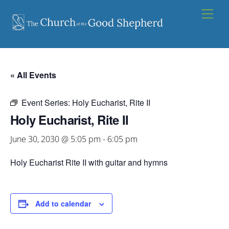
Skip
Men
to
content
« All Events
Event Series:
Holy Eucharist, Rite II
Holy Eucharist, Rite II
June 30, 2030 @ 5:05 pm
-
6:05 pm
Holy Eucharist Rite II with guitar and hymns
Add to calendar