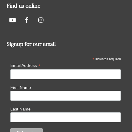
Find us online
Signup for our email
*
indicates required
*
Email Address
First Name
Last Name