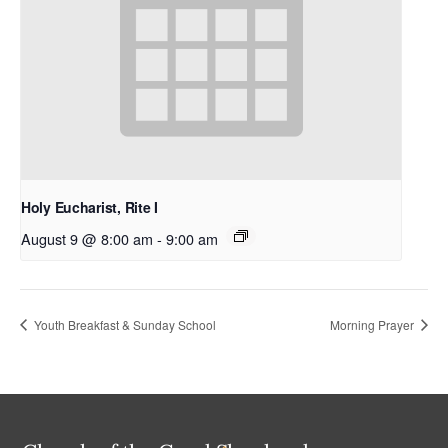
Holy Eucharist, Rite I
August 9 @ 8:00 am
-
9:00 am
Youth Breakfast & Sunday School
Morning Prayer
Back