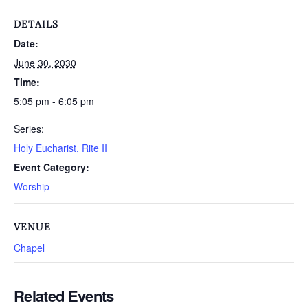
DETAILS
Date:
June 30, 2030
Time:
5:05 pm - 6:05 pm
Series:
Holy Eucharist, Rite II
Event Category:
Worship
VENUE
Chapel
Related Events