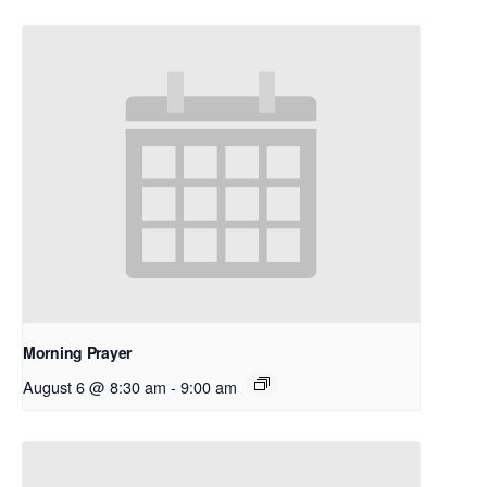
Morning Prayer
August 6 @ 8:30 am
-
9:00 am