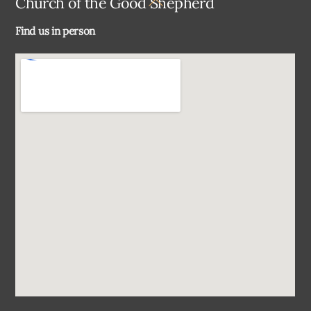
Church of the Good Shepherd
To
Find us in person
Top