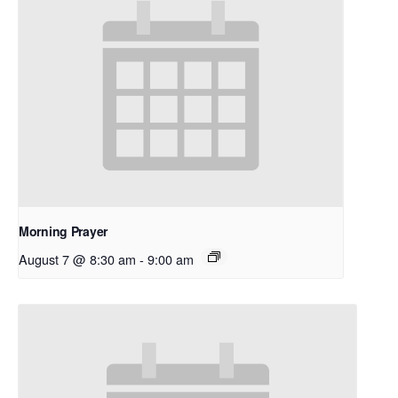
Morning Prayer
August 7 @ 8:30 am
-
9:00 am