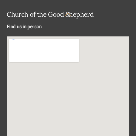
Back
Church of the Good Shepherd
To
Find us in person
Top