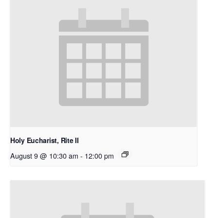
Holy Eucharist, Rite II
August 9 @ 10:30 am
-
12:00 pm