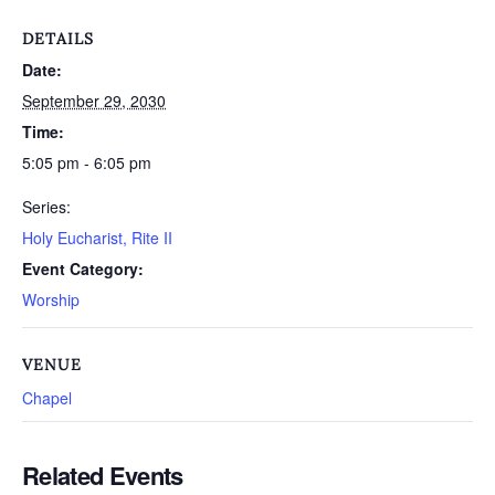
DETAILS
Date:
September 29, 2030
Time:
5:05 pm - 6:05 pm
Series:
Holy Eucharist, Rite II
Event Category:
Worship
VENUE
Chapel
Related Events