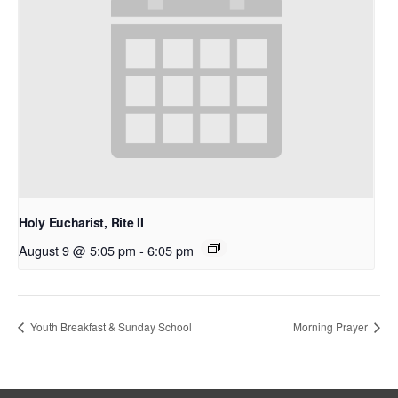
Holy Eucharist, Rite II
August 9 @ 5:05 pm
-
6:05 pm
Youth Breakfast & Sunday School
Morning Prayer