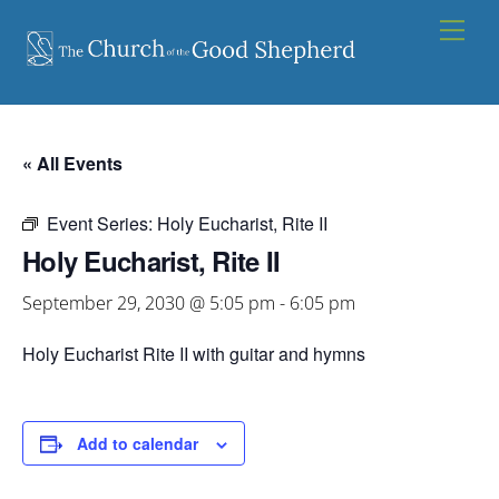
Skip
Men
to
content
« All Events
Event Series:
Holy Eucharist, Rite II
Holy Eucharist, Rite II
September 29, 2030 @ 5:05 pm
-
6:05 pm
Holy Eucharist Rite II with guitar and hymns
Add to calendar