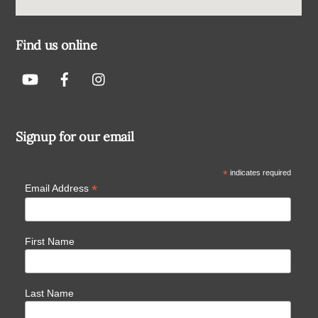
Find us online
Signup for our email
*
indicates required
*
Email Address
First Name
Last Name