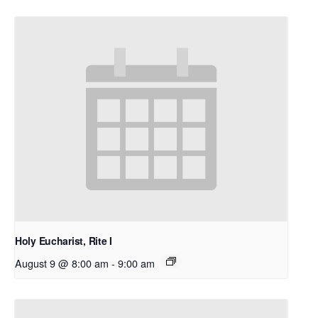
Holy Eucharist, Rite I
August 9 @ 8:00 am
-
9:00 am