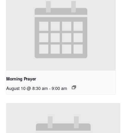
Morning Prayer
August 10 @ 8:30 am
-
9:00 am