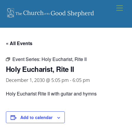
Skip
Men
to
content
« All Events
Event Series:
Holy Eucharist, Rite II
Holy Eucharist, Rite II
December 1, 2030 @ 5:05 pm
-
6:05 pm
Holy Eucharist Rite II with guitar and hymns
Add to calendar