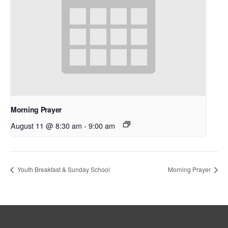
Morning Prayer
August 11 @ 8:30 am
-
9:00 am
Youth Breakfast & Sunday School
Morning Prayer