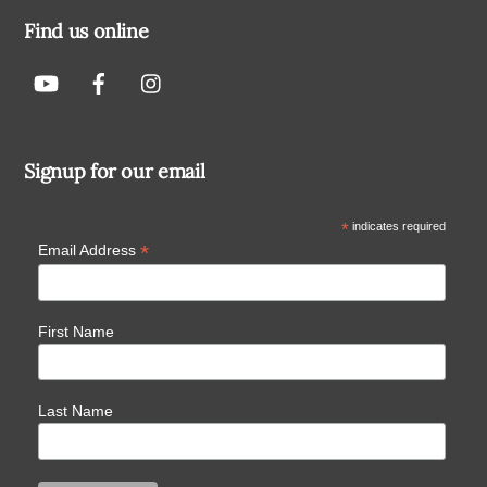
Find us online
Signup for our email
*
indicates required
*
Email Address
First Name
Last Name