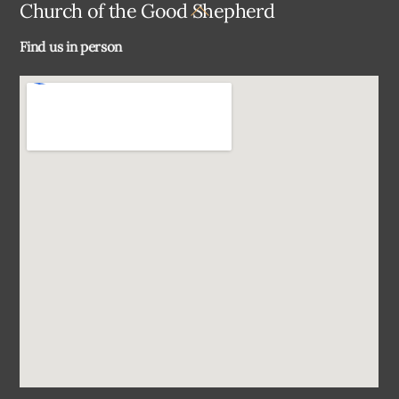
Back
Church of the Good Shepherd
To
Find us in person
Top