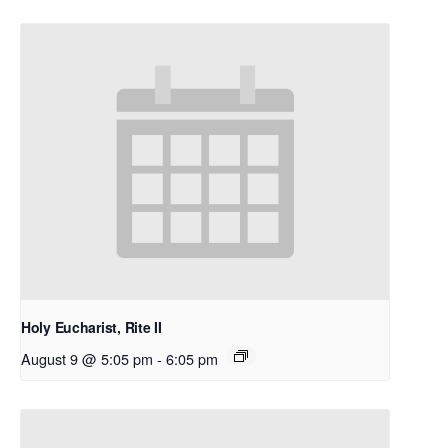
Holy Eucharist, Rite II
August 9 @ 5:05 pm
-
6:05 pm