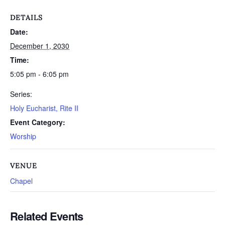
DETAILS
Date:
December 1, 2030
Time:
5:05 pm - 6:05 pm
Series:
Holy Eucharist, Rite II
Event Category:
Worship
VENUE
Chapel
Related Events