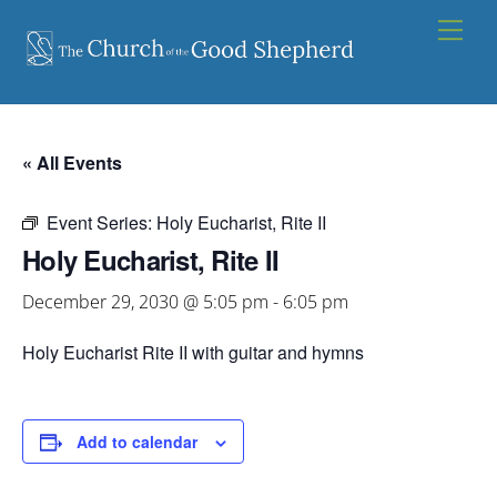
Skip
Men
to
content
« All Events
Event Series:
Holy Eucharist, Rite II
Holy Eucharist, Rite II
December 29, 2030 @ 5:05 pm
-
6:05 pm
Holy Eucharist Rite II with guitar and hymns
Add to calendar