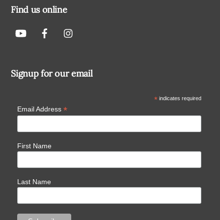
Find us online
Signup for our email
*
indicates required
*
Email Address
First Name
Last Name