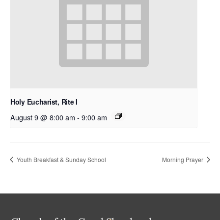
Holy Eucharist, Rite I
August 9 @ 8:00 am
-
9:00 am
Youth Breakfast & Sunday School
Morning Prayer
Back