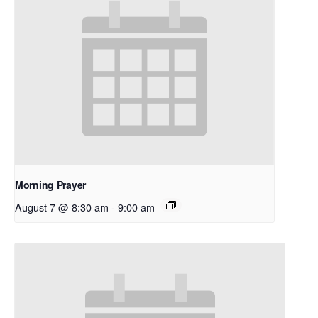
Morning Prayer
August 7 @ 8:30 am
-
9:00 am