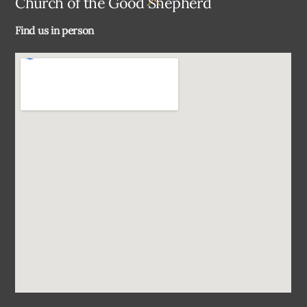
Church of the Good Shepherd
To
Find us in person
Top