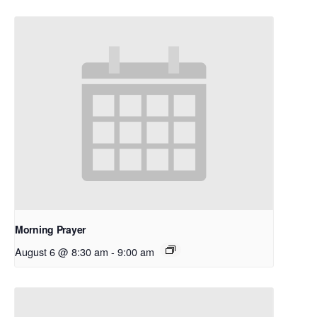
Morning Prayer
August 6 @ 8:30 am
-
9:00 am