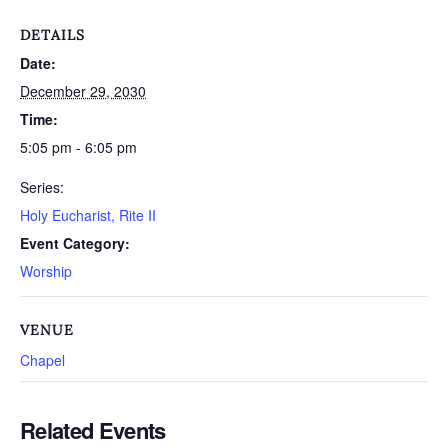
DETAILS
Date:
December 29, 2030
Time:
5:05 pm - 6:05 pm
Series:
Holy Eucharist, Rite II
Event Category:
Worship
VENUE
Chapel
Related Events