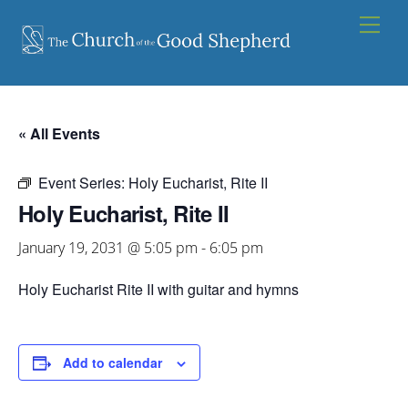
Skip
Men
to
content
« All Events
Event Series:
Holy Eucharist, Rite II
Holy Eucharist, Rite II
January 19, 2031 @ 5:05 pm
-
6:05 pm
Holy Eucharist Rite II with guitar and hymns
Add to calendar