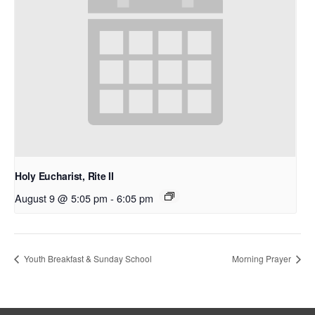
Holy Eucharist, Rite II
August 9 @ 5:05 pm
-
6:05 pm
Youth Breakfast & Sunday School
Morning Prayer