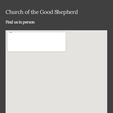
Back
Church of the Good Shepherd
To
Find us in person
Top