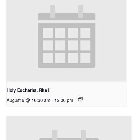
Holy Eucharist, Rite II
August 9 @ 10:30 am
-
12:00 pm