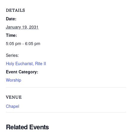
DETAILS
Date:
January 19, 2031
Time:
5:05 pm - 6:05 pm
Series:
Holy Eucharist, Rite II
Event Category:
Worship
VENUE
Chapel
Related Events