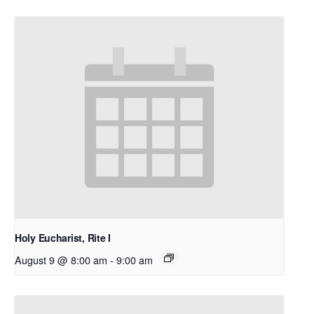
Holy Eucharist, Rite I
August 9 @ 8:00 am
-
9:00 am