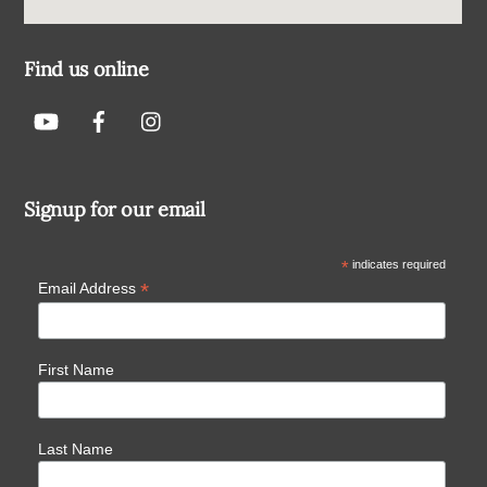
Find us online
Signup for our email
*
indicates required
*
Email Address
First Name
Last Name