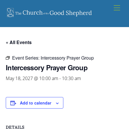
Skip
Men
to
content
« All Events
Event Series:
Intercessory Prayer Group
Intercessory Prayer Group
May 18, 2027 @ 10:00 am
-
10:30 am
Add to calendar
DETAILS