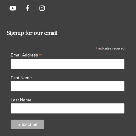
Signup for our email
*
indicates required
*
Email Address
First Name
Last Name