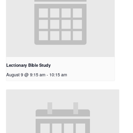
Lectionary Bible Study
August 9 @ 9:15 am
-
10:15 am