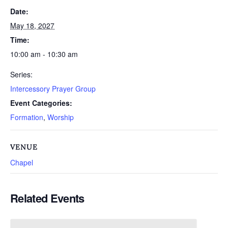
Date:
May 18, 2027
Time:
10:00 am - 10:30 am
Series:
Intercessory Prayer Group
Event Categories:
Formation
,
Worship
VENUE
Chapel
Related Events