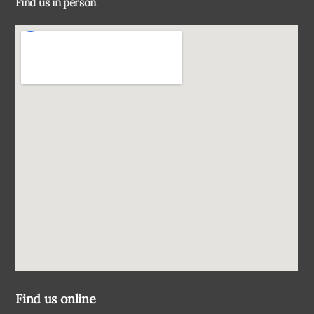
Find us in person
Top
Find us online