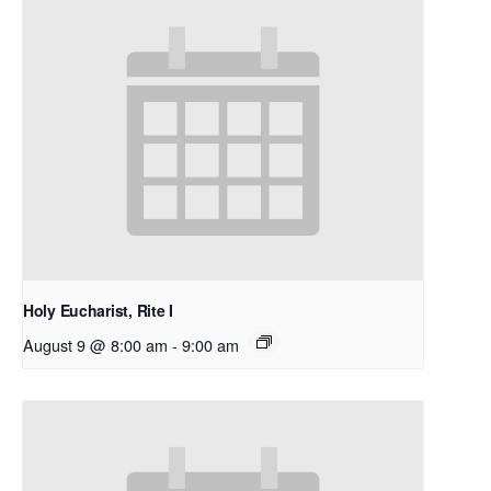
Holy Eucharist, Rite I
August 9 @ 8:00 am
-
9:00 am