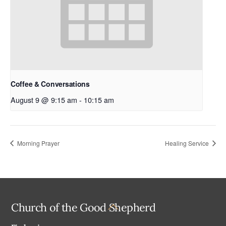
Coffee & Conversations
August 9 @ 9:15 am
-
10:15 am
Morning Prayer
Healing Service
Back
Church of the Good Shepherd
To