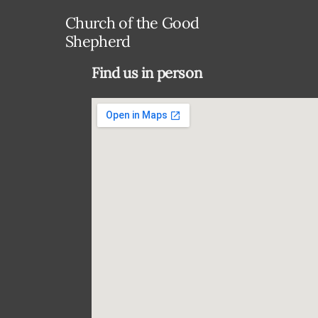
Church of the Good
Shepherd
Find us in person