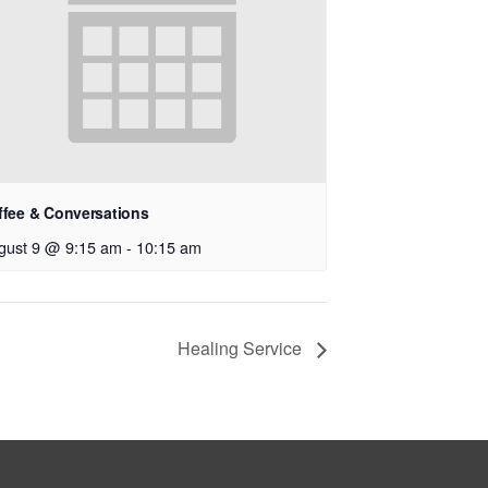
ffee & Conversations
gust 9 @ 9:15 am
-
10:15 am
Healing Service