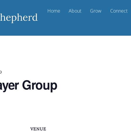
Home
About
Grow
Connect
p
ayer Group
VENUE