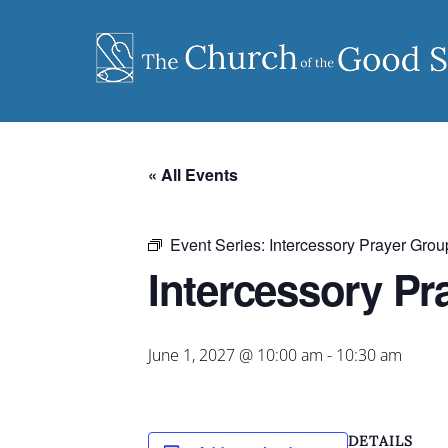
Skip
to
content
« All Events
Event Series:
Intercessory Prayer Grou
Intercessory Pr
June 1, 2027 @ 10:00 am
-
10:30 am
DETAILS