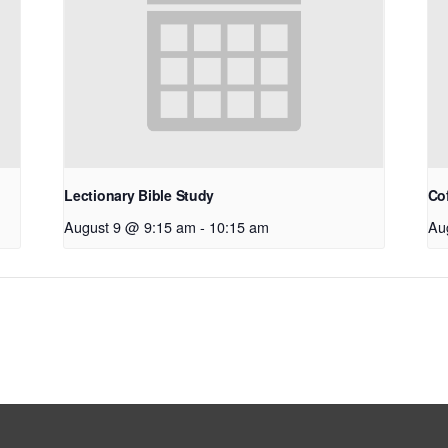
Lectionary Bible Study
Co
August 9 @ 9:15 am
-
10:15 am
Au