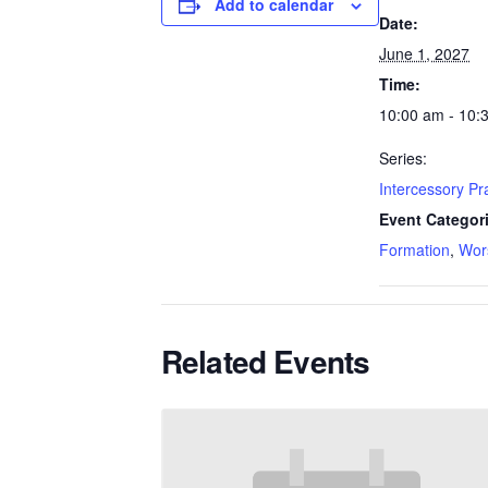
Add to calendar
Date:
June 1, 2027
Time:
10:00 am - 10:
Series:
Intercessory P
Event Categor
Formation
,
Wor
Related Events