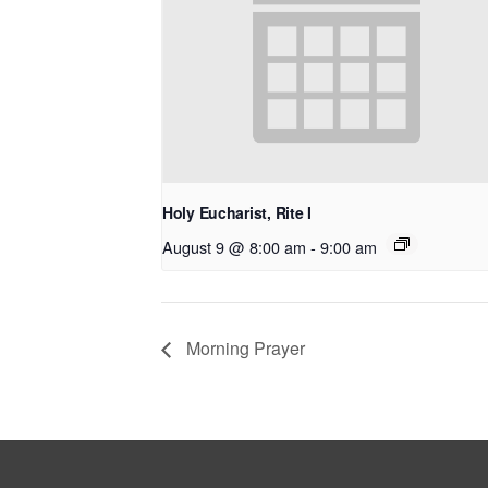
Holy Eucharist, Rite I
August 9 @ 8:00 am
-
9:00 am
Morning Prayer