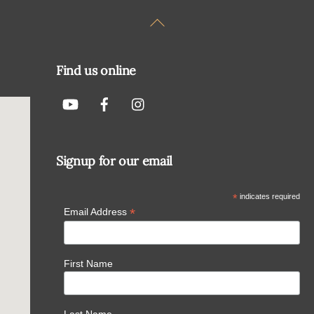
Back
To
Top
Find us online
Signup for our email
*
indicates required
*
Email Address
First Name
Last Name