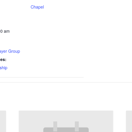
Chapel
30 am
rayer Group
ies:
ship