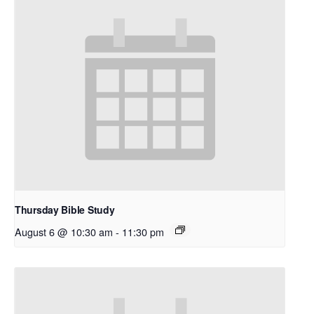
Thursday Bible Study
August 6 @ 10:30 am
-
11:30 pm