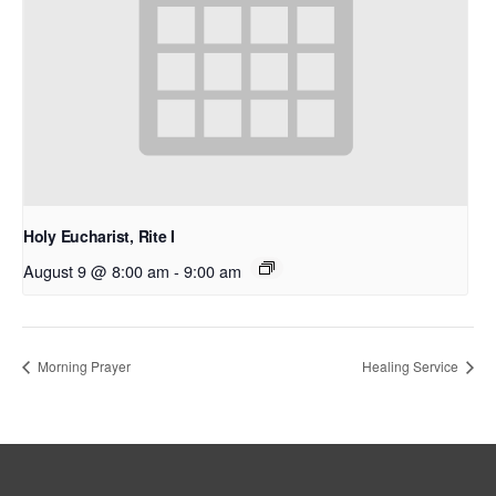
Holy Eucharist, Rite I
August 9 @ 8:00 am
-
9:00 am
Morning Prayer
Healing Service