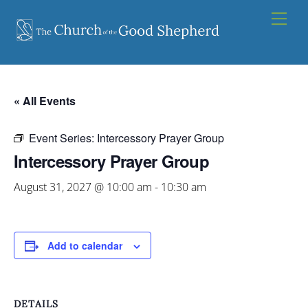
Skip
Men
to
content
« All Events
Event Series:
Intercessory Prayer Group
Intercessory Prayer Group
August 31, 2027 @ 10:00 am
-
10:30 am
Add to calendar
DETAILS