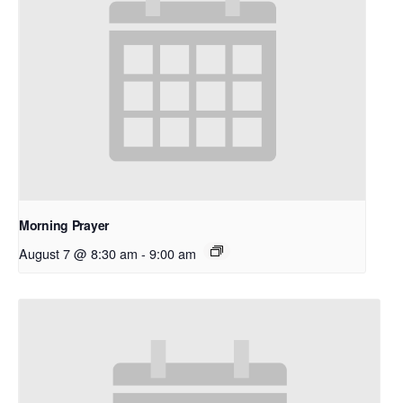
Morning Prayer
August 7 @ 8:30 am
-
9:00 am