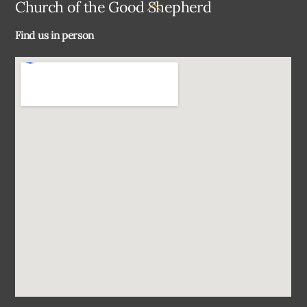
Back
Church of the Good Shepherd
To
Find us in person
Top