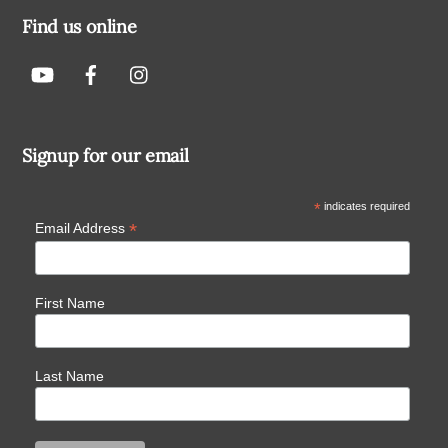
Find us online
Signup for our email
*
indicates required
*
Email Address
First Name
Last Name