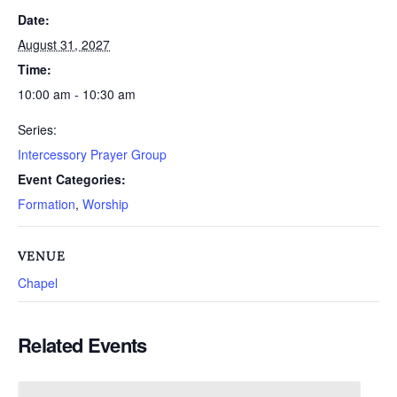
Date:
August 31, 2027
Time:
10:00 am - 10:30 am
Series:
Intercessory Prayer Group
Event Categories:
Formation
,
Worship
VENUE
Chapel
Related Events