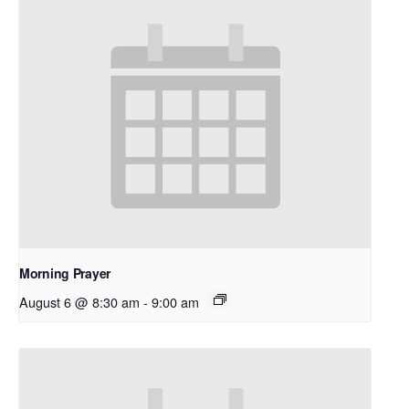
Morning Prayer
August 6 @ 8:30 am
-
9:00 am