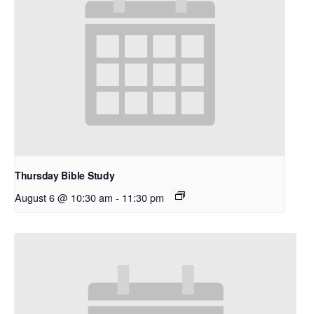
Thursday Bible Study
August 6 @ 10:30 am
-
11:30 pm