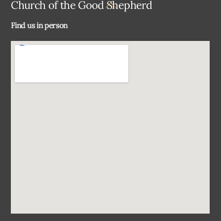
Back
Church of the Good Shepherd
To
Find us in person
Top