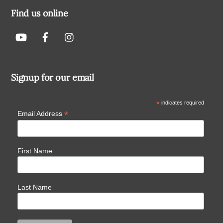
Find us online
Signup for our email
*
indicates required
*
Email Address
First Name
Last Name