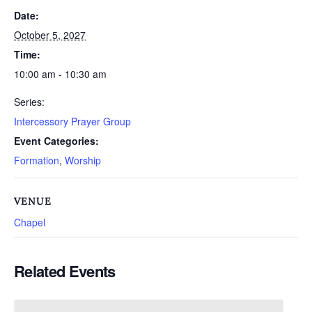
Date:
October 5, 2027
Time:
10:00 am - 10:30 am
Series:
Intercessory Prayer Group
Event Categories:
Formation
,
Worship
VENUE
Chapel
Related Events