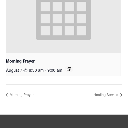
Morning Prayer
August 7 @ 8:30 am
-
9:00 am
Morning Prayer
Healing Service