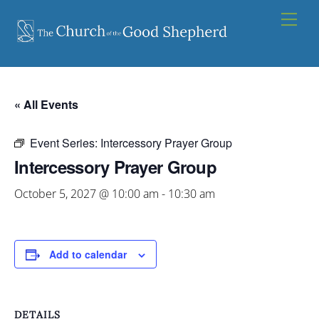
Skip
Men
to
content
« All Events
Event Series:
Intercessory Prayer Group
Intercessory Prayer Group
October 5, 2027 @ 10:00 am
-
10:30 am
Add to calendar
DETAILS