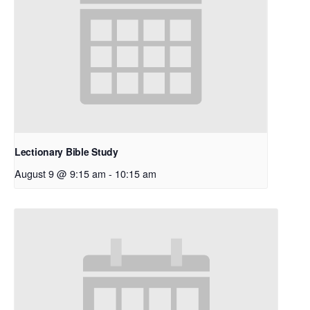
Lectionary Bible Study
August 9 @ 9:15 am
-
10:15 am