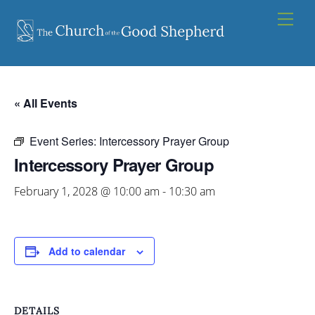
Skip
Men
to
content
« All Events
Event Series:
Intercessory Prayer Group
Intercessory Prayer Group
February 1, 2028 @ 10:00 am
-
10:30 am
Add to calendar
DETAILS