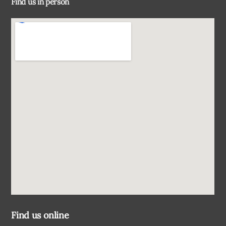
Find us in person
Top
Find us online