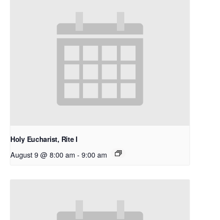
Holy Eucharist, Rite I
August 9 @ 8:00 am
-
9:00 am