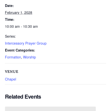
Date:
February 1, 2028
Time:
10:00 am - 10:30 am
Series:
Intercessory Prayer Group
Event Categories:
Formation
,
Worship
VENUE
Chapel
Related Events