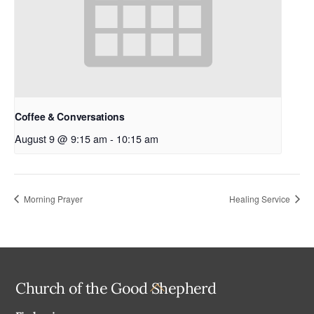
Coffee & Conversations
August 9 @ 9:15 am
-
10:15 am
Morning Prayer
Healing Service
Back
Church of the Good Shepherd
To