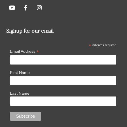
Signup for our email
*
indicates required
*
Email Address
First Name
Last Name