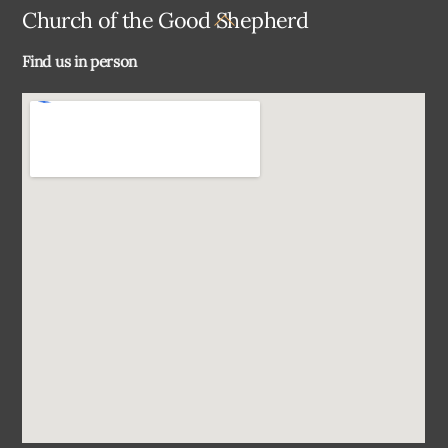
Back
Church of the Good Shepherd
To
Find us in person
Top