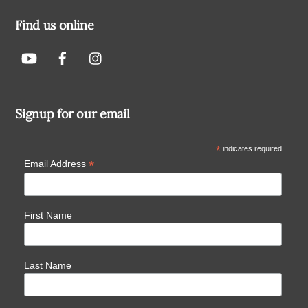
Find us online
Signup for our email
*
indicates required
*
Email Address
First Name
Last Name