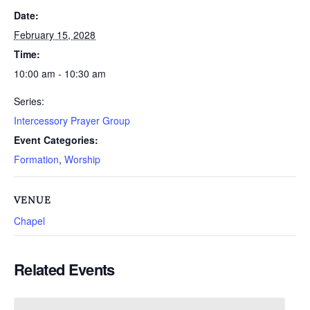
Date:
February 15, 2028
Time:
10:00 am - 10:30 am
Series:
Intercessory Prayer Group
Event Categories:
Formation
,
Worship
VENUE
Chapel
Related Events