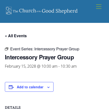
Skip
Men
to
content
« All Events
Event Series:
Intercessory Prayer Group
Intercessory Prayer Group
February 15, 2028 @ 10:00 am
-
10:30 am
Add to calendar
DETAILS