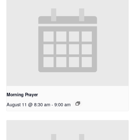
Morning Prayer
August 11 @ 8:30 am
-
9:00 am