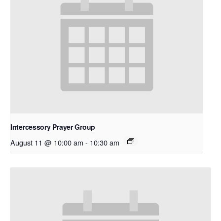
Intercessory Prayer Group
August 11 @ 10:00 am
-
10:30 am