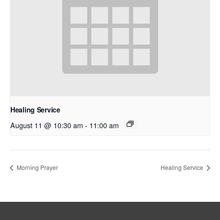
Healing Service
August 11 @ 10:30 am
-
11:00 am
Morning Prayer
Healing Service