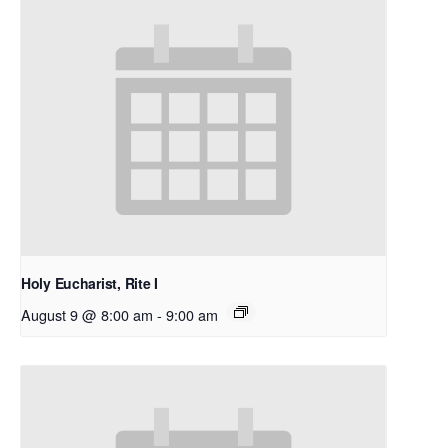
Holy Eucharist, Rite I
August 9 @ 8:00 am
-
9:00 am