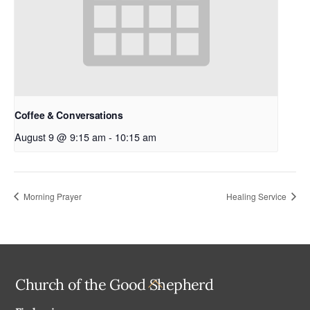
Coffee & Conversations
August 9 @ 9:15 am
-
10:15 am
Morning Prayer
Healing Service
Back
Church of the Good Shepherd
To