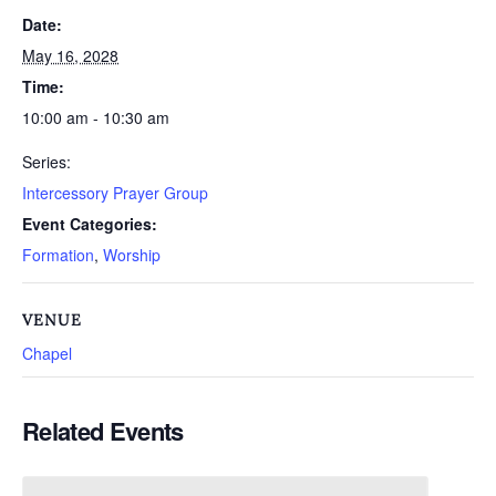
Date:
May 16, 2028
Time:
10:00 am - 10:30 am
Series:
Intercessory Prayer Group
Event Categories:
Formation
,
Worship
VENUE
Chapel
Related Events