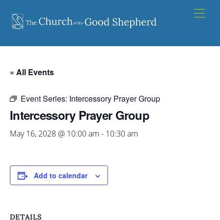
Skip
Men
to
content
« All Events
Event Series:
Intercessory Prayer Group
Intercessory Prayer Group
May 16, 2028 @ 10:00 am
-
10:30 am
Add to calendar
DETAILS