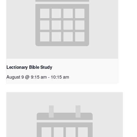
Lectionary Bible Study
August 9 @ 9:15 am
-
10:15 am