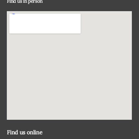
Find us in person
Top
Find us online