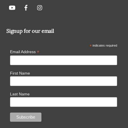
Signup for our email
*
indicates required
*
Email Address
First Name
Last Name