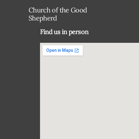
Church of the Good
Shepherd
Find us in person