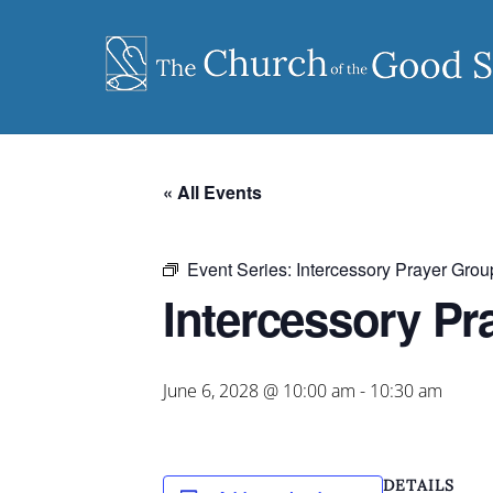
Skip
to
content
« All Events
Event Series:
Intercessory Prayer Grou
Intercessory Pr
June 6, 2028 @ 10:00 am
-
10:30 am
DETAILS