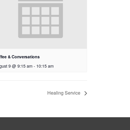
ffee & Conversations
gust 9 @ 9:15 am
-
10:15 am
Healing Service