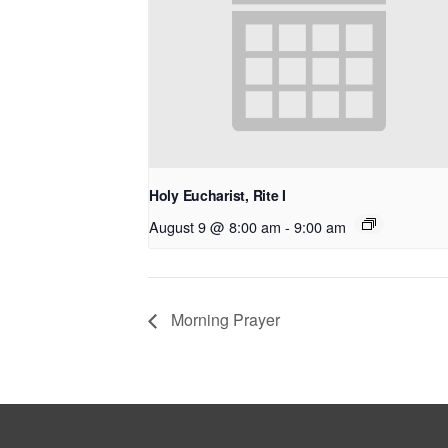
Holy Eucharist, Rite I
August 9 @ 8:00 am
-
9:00 am
Morning Prayer