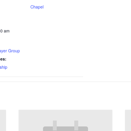
Chapel
30 am
rayer Group
ies:
ship