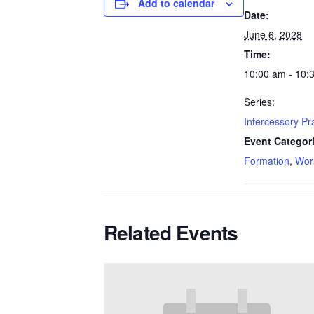
Add to calendar
Date:
June 6, 2028
Time:
10:00 am - 10:
Series:
Intercessory P
Event Categor
Formation
,
Wor
Related Events