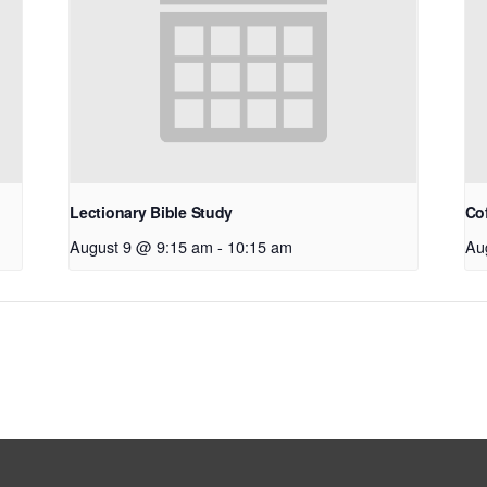
Lectionary Bible Study
Co
August 9 @ 9:15 am
-
10:15 am
Au