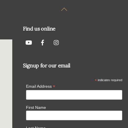
Back
To
Top
Find us online
Signup for our email
*
indicates required
*
Email Address
First Name
Last Name