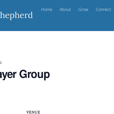
Home
About
Grow
Connect
p
ayer Group
VENUE