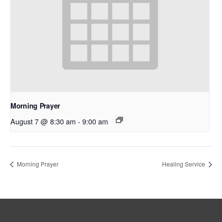
Morning Prayer
August 7 @ 8:30 am
-
9:00 am
Morning Prayer
Healing Service