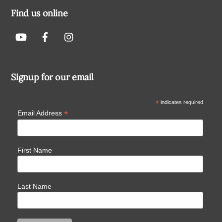
Find us online
Signup for our email
*
indicates required
*
Email Address
First Name
Last Name