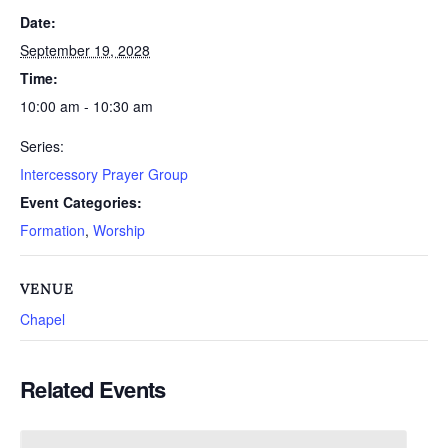
Date:
September 19, 2028
Time:
10:00 am - 10:30 am
Series:
Intercessory Prayer Group
Event Categories:
Formation
,
Worship
VENUE
Chapel
Related Events