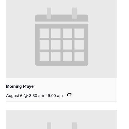
Morning Prayer
August 6 @ 8:30 am
-
9:00 am