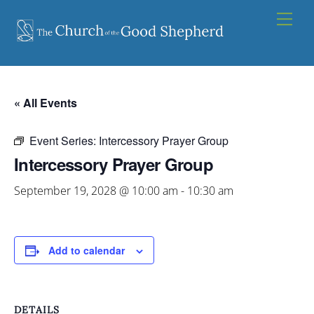
Skip
Men
to
content
« All Events
Event Series:
Intercessory Prayer Group
Intercessory Prayer Group
September 19, 2028 @ 10:00 am
-
10:30 am
Add to calendar
DETAILS