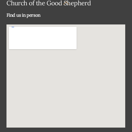
Back
Church of the Good Shepherd
To
Find us in person
Top