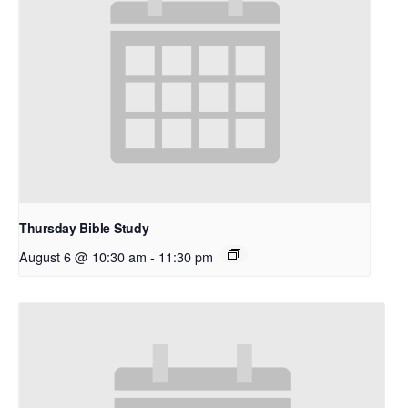
Thursday Bible Study
August 6 @ 10:30 am
-
11:30 pm