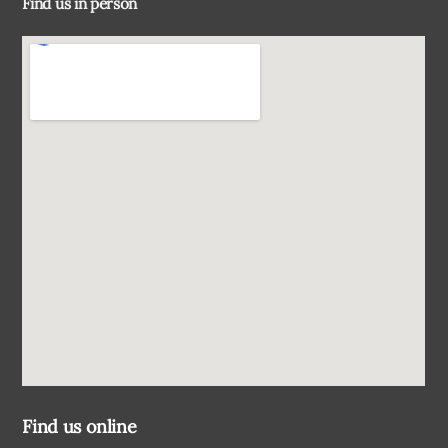
Find us in person
Top
Find us online