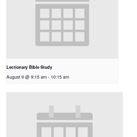
Lectionary Bible Study
August 9 @ 9:15 am
-
10:15 am