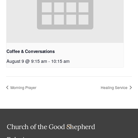
Coffee & Conversations
August 9 @ 9:15 am
-
10:15 am
Morning Prayer
Healing Service
Back
Church of the Good Shepherd
To