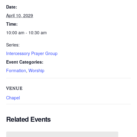
Date:
April 10, 2029
Time:
10:00 am - 10:30 am
Series:
Intercessory Prayer Group
Event Categories:
Formation
,
Worship
VENUE
Chapel
Related Events