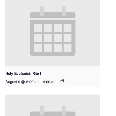
Holy Eucharist, Rite I
August 9 @ 8:00 am
-
9:00 am