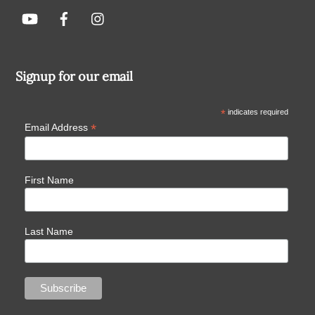
Signup for our email
*
indicates required
*
Email Address
First Name
Last Name