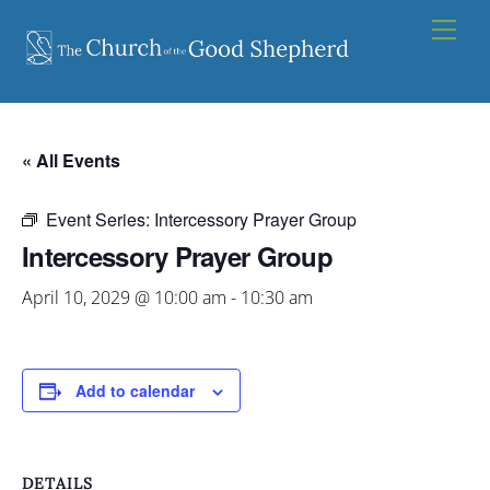
Skip
Men
to
content
« All Events
Event Series:
Intercessory Prayer Group
Intercessory Prayer Group
April 10, 2029 @ 10:00 am
-
10:30 am
Add to calendar
DETAILS