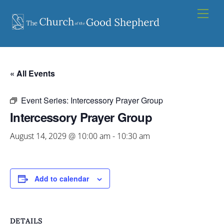
Skip
Men
to
content
« All Events
Event Series:
Intercessory Prayer Group
Intercessory Prayer Group
August 14, 2029 @ 10:00 am
-
10:30 am
Add to calendar
DETAILS