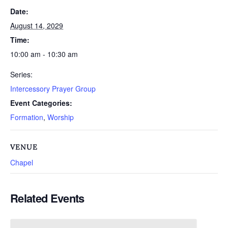
Date:
August 14, 2029
Time:
10:00 am - 10:30 am
Series:
Intercessory Prayer Group
Event Categories:
Formation
,
Worship
VENUE
Chapel
Related Events