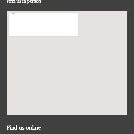
Find us in person
Top
Find us online