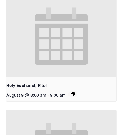
Holy Eucharist, Rite I
August 9 @ 8:00 am
-
9:00 am