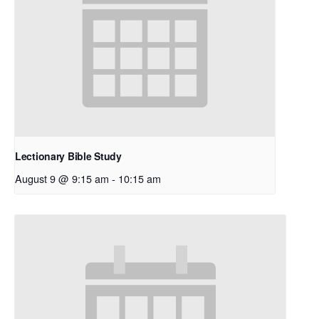
Lectionary Bible Study
August 9 @ 9:15 am
-
10:15 am