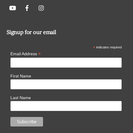
Signup for our email
*
indicates required
*
Email Address
First Name
Last Name