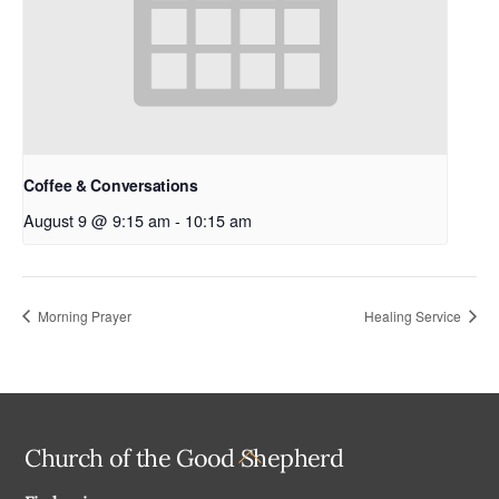
Coffee & Conversations
August 9 @ 9:15 am
-
10:15 am
Morning Prayer
Healing Service
Back
Church of the Good Shepherd
To