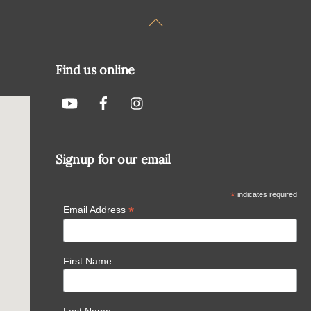
Back
To
Top
Find us online
Signup for our email
*
indicates required
*
Email Address
First Name
Last Name