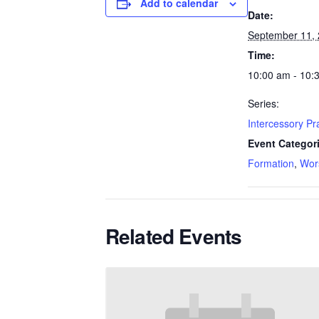
Add to calendar
Date:
September 11,
Time:
10:00 am - 10:
Series:
Intercessory P
Event Categor
Formation
,
Wor
Related Events