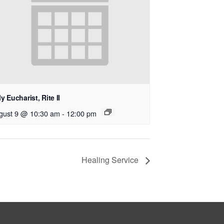
y Eucharist, Rite II
gust 9 @ 10:30 am
-
12:00 pm
Healing Service