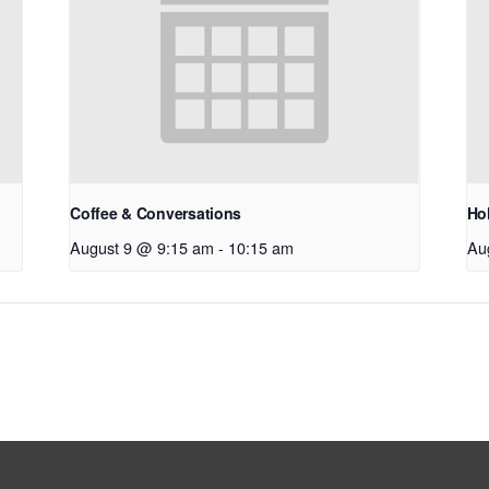
Coffee & Conversations
Hol
August 9 @ 9:15 am
-
10:15 am
Au