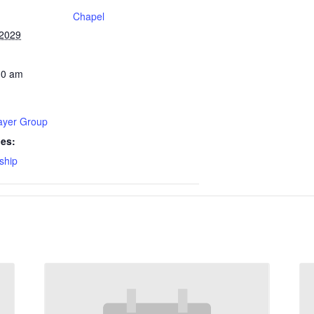
Chapel
 2029
30 am
rayer Group
ies:
ship