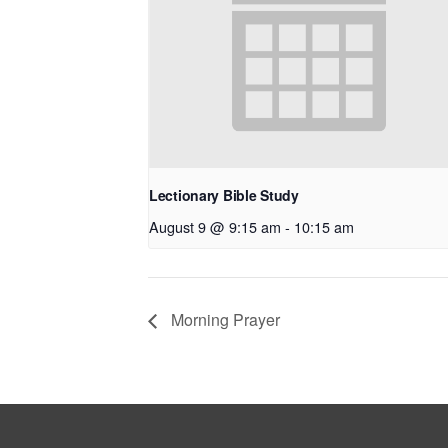
Lectionary Bible Study
August 9 @ 9:15 am
-
10:15 am
Morning Prayer