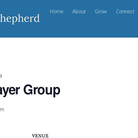
Home
About
Grow
Connect
p
ayer Group
am
VENUE