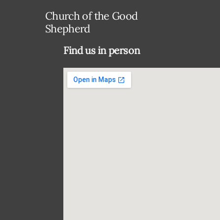
Church of the Good
Shepherd
Find us in person