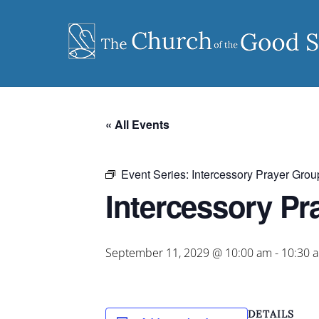
Skip
to
content
« All Events
Event Series:
Intercessory Prayer Grou
Intercessory Pr
September 11, 2029 @ 10:00 am
-
10:30 
DETAILS