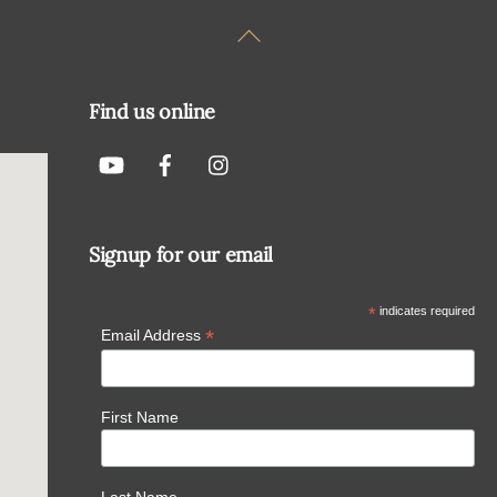
Back
To
Top
Find us online
Signup for our email
*
indicates required
*
Email Address
First Name
Last Name