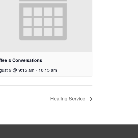
ffee & Conversations
gust 9 @ 9:15 am
-
10:15 am
Healing Service