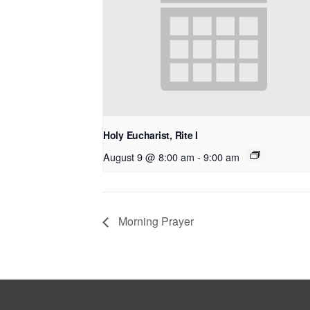
Holy Eucharist, Rite I
August 9 @ 8:00 am
-
9:00 am
Morning Prayer