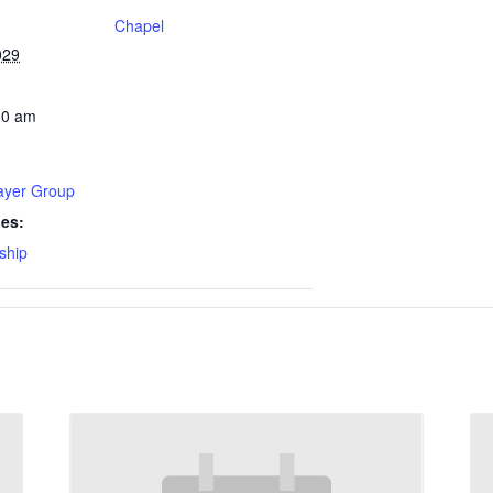
Chapel
029
30 am
rayer Group
ies:
ship