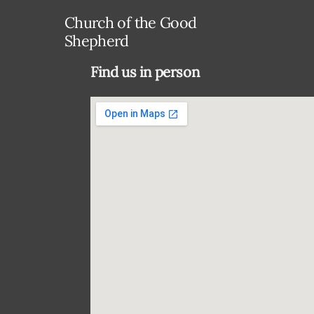
Church of the Good
Shepherd
Find us in person