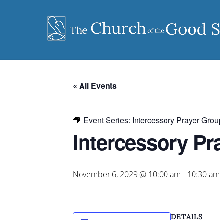
Skip
to
content
« All Events
Event Series:
Intercessory Prayer Grou
Intercessory Pr
November 6, 2029 @ 10:00 am
-
10:30 am
DETAILS