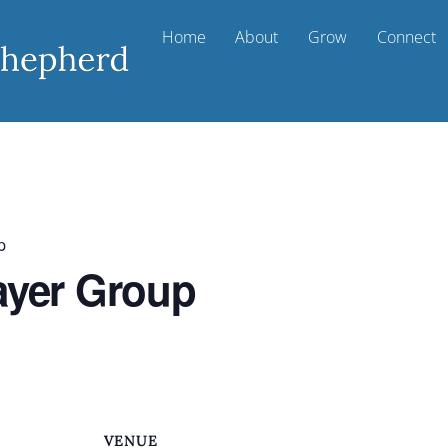
Home
About
Grow
Connect
p
ayer Group
VENUE