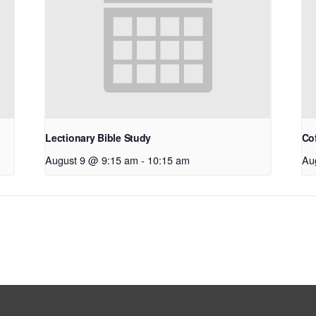
Lectionary Bible Study
Co
August 9 @ 9:15 am
-
10:15 am
Au