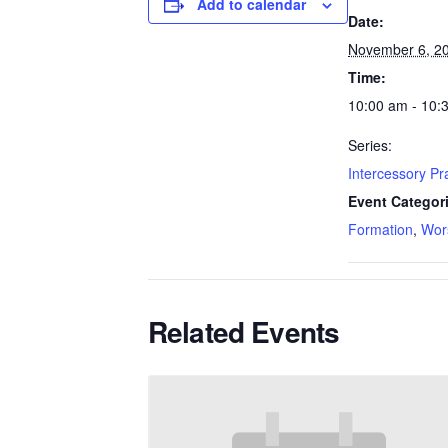
Add to calendar
Date:
November 6, 2
Time:
10:00 am - 10:
Series:
Intercessory P
Event Categor
Formation
,
Wor
Related Events