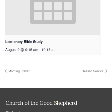
Lectionary Bible Study
August 9 @ 9:15 am
-
10:15 am
Morning Prayer
Healing Service
Back
Church of the Good Shepherd
To