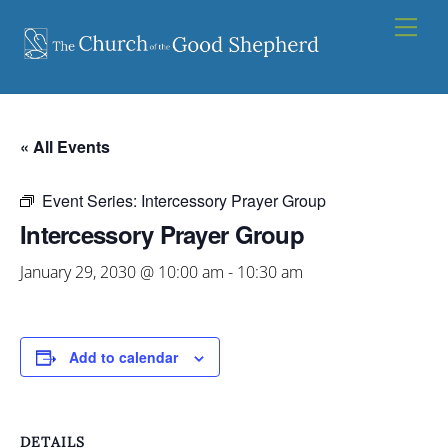
Skip
Men
to
content
« All Events
Event Series:
Intercessory Prayer Group
Intercessory Prayer Group
January 29, 2030 @ 10:00 am
-
10:30 am
Add to calendar
DETAILS