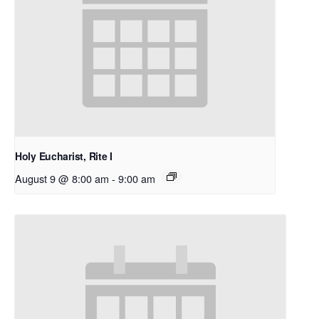
Holy Eucharist, Rite I
August 9 @ 8:00 am
-
9:00 am