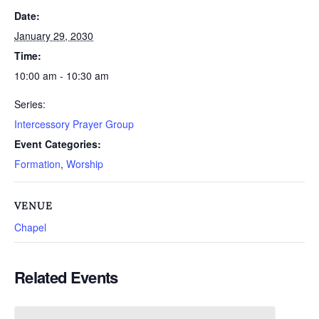
Date:
January 29, 2030
Time:
10:00 am - 10:30 am
Series:
Intercessory Prayer Group
Event Categories:
Formation
,
Worship
VENUE
Chapel
Related Events