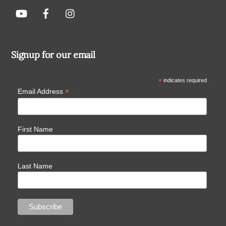
Signup for our email
*
indicates required
*
Email Address
First Name
Last Name