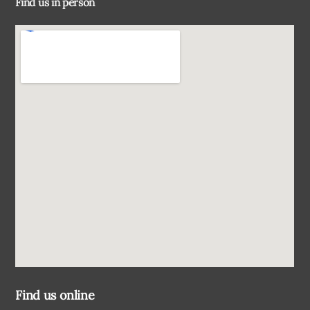
Find us in person
Top
Find us online