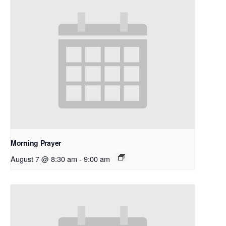
Morning Prayer
August 7 @ 8:30 am
-
9:00 am