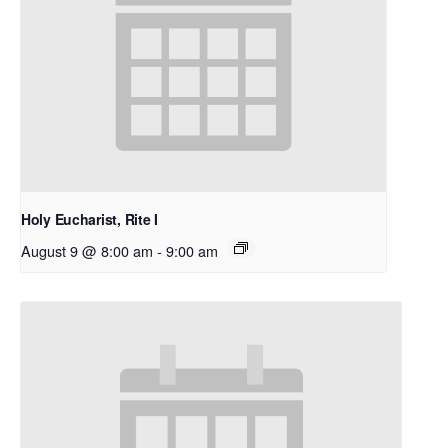
Holy Eucharist, Rite I
August 9 @ 8:00 am
-
9:00 am