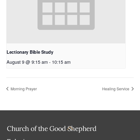
Lectionary Bible Study
August 9 @ 9:15 am
-
10:15 am
Morning Prayer
Healing Service
Back
Church of the Good Shepherd
To