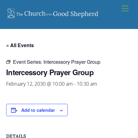
Skip
Men
to
content
« All Events
Event Series:
Intercessory Prayer Group
Intercessory Prayer Group
February 12, 2030 @ 10:00 am
-
10:30 am
Add to calendar
DETAILS