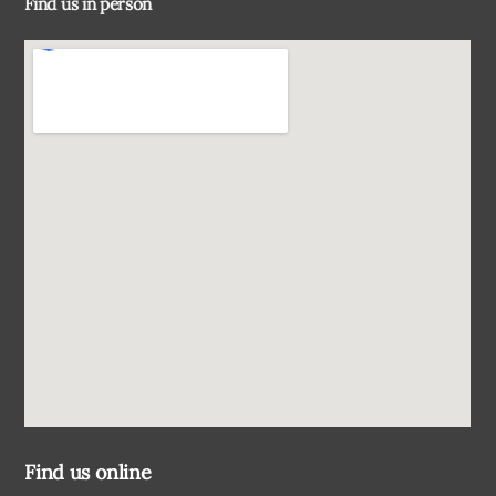
Find us in person
Top
Find us online