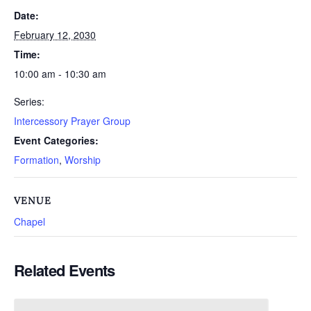
Date:
February 12, 2030
Time:
10:00 am - 10:30 am
Series:
Intercessory Prayer Group
Event Categories:
Formation
,
Worship
VENUE
Chapel
Related Events