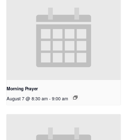
Morning Prayer
August 7 @ 8:30 am
-
9:00 am