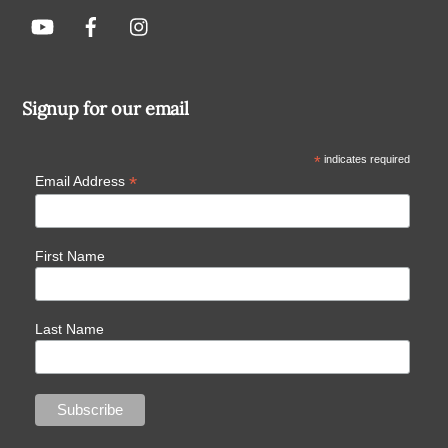
Signup for our email
*
indicates required
*
Email Address
First Name
Last Name