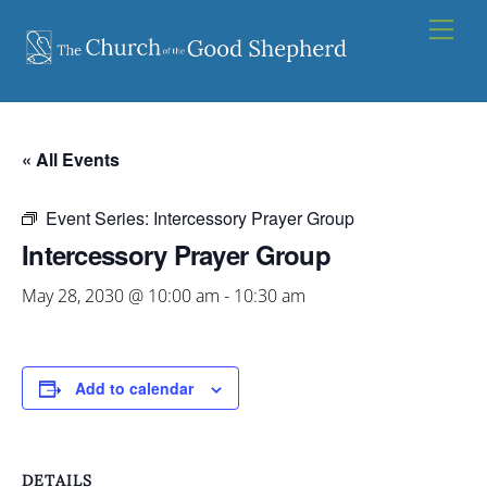
Skip
Men
to
content
« All Events
Event Series:
Intercessory Prayer Group
Intercessory Prayer Group
May 28, 2030 @ 10:00 am
-
10:30 am
Add to calendar
DETAILS