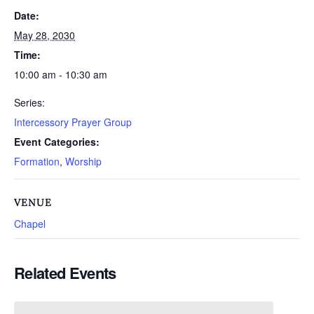
Date:
May 28, 2030
Time:
10:00 am - 10:30 am
Series:
Intercessory Prayer Group
Event Categories:
Formation
,
Worship
VENUE
Chapel
Related Events