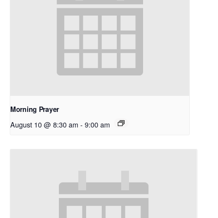
Morning Prayer
August 10 @ 8:30 am
-
9:00 am