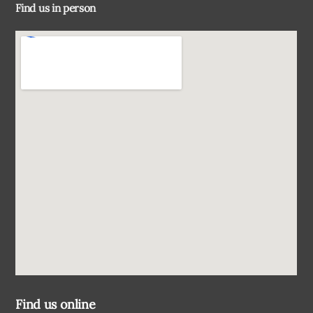
Find us in person
Top
Find us online