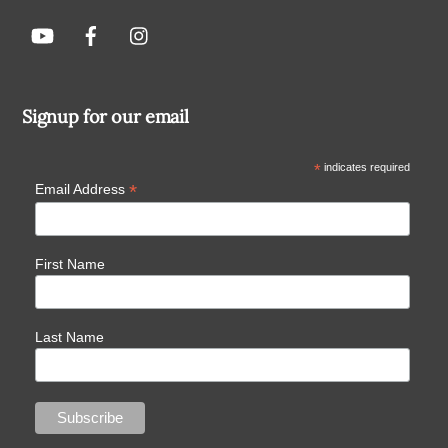
Signup for our email
*
indicates required
*
Email Address
First Name
Last Name