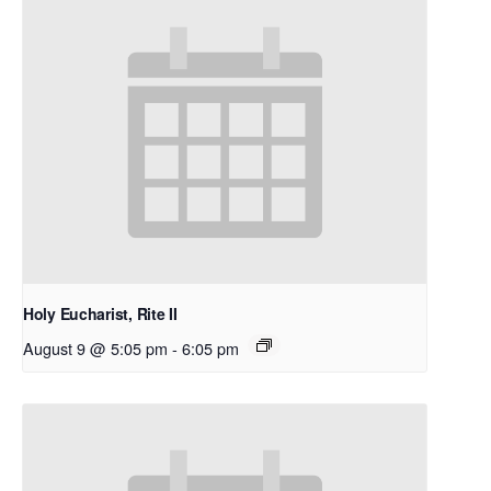
Holy Eucharist, Rite II
August 9 @ 5:05 pm
-
6:05 pm