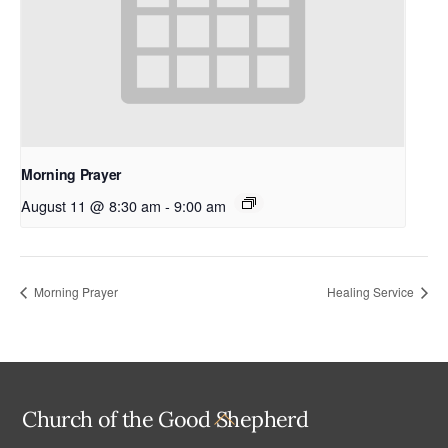
Morning Prayer
August 11 @ 8:30 am
-
9:00 am
Morning Prayer
Healing Service
Back
Church of the Good Shepherd
To