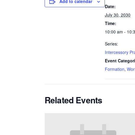
Add to calendar
Date:
July 30, 2030
Time:
10:00 am - 10:
Series:
Intercessory P
Event Categor
Formation
,
Wor
Related Events