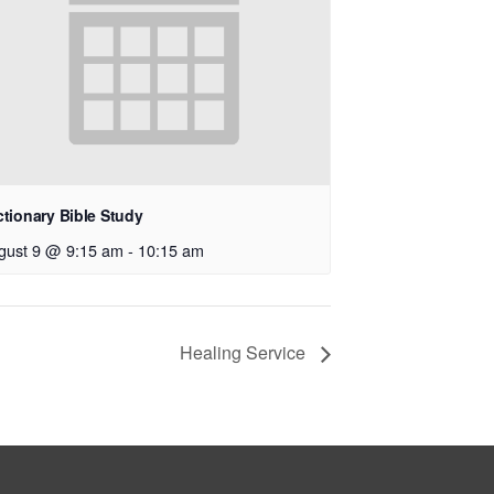
ctionary Bible Study
gust 9 @ 9:15 am
-
10:15 am
Healing Service