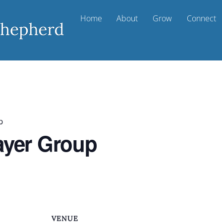
Home
About
Grow
Connect
p
ayer Group
VENUE