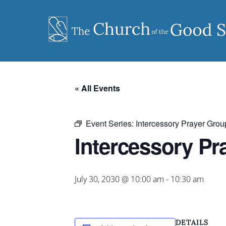
Skip
to
content
« All Events
Event Series:
Intercessory Prayer Grou
Intercessory Pr
July 30, 2030 @ 10:00 am
-
10:30 am
DETAILS