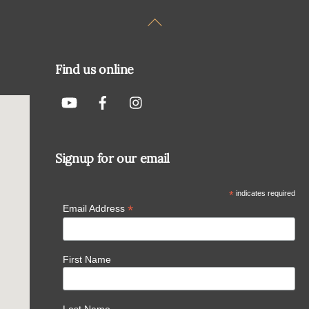
Back
To
Top
Find us online
Signup for our email
*
indicates required
*
Email Address
First Name
Last Name