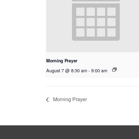
Morning Prayer
August 7 @ 8:30 am
-
9:00 am
Morning Prayer