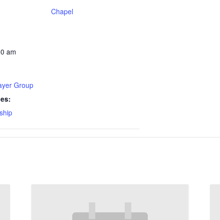
Chapel
30 am
rayer Group
ies:
ship