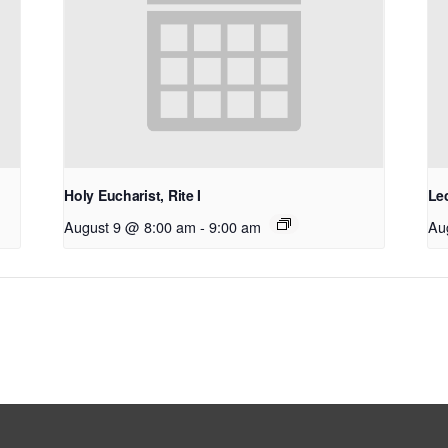
Holy Eucharist, Rite I
Le
August 9 @ 8:00 am
-
9:00 am
Au