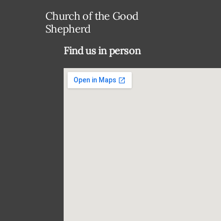
Church of the Good
Shepherd
Find us in person