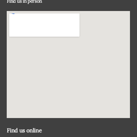
Find us in person
Top
Find us online