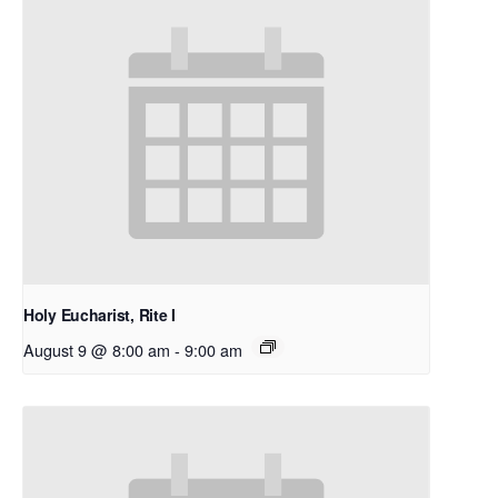
Holy Eucharist, Rite I
August 9 @ 8:00 am
-
9:00 am