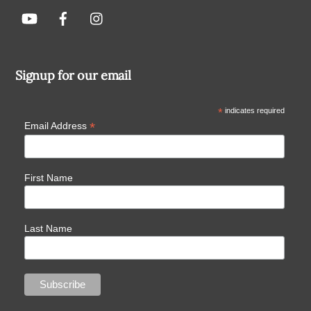
Signup for our email
*
indicates required
*
Email Address
First Name
Last Name