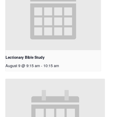
Lectionary Bible Study
August 9 @ 9:15 am
-
10:15 am