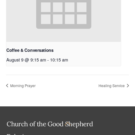
Coffee & Conversations
August 9 @ 9:15 am
-
10:15 am
Morning Prayer
Healing Service
Back
Church of the Good Shepherd
To