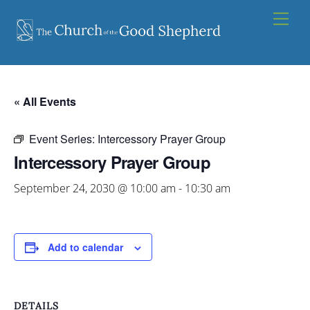
Skip
Men
to
content
« All Events
Event Series:
Intercessory Prayer Group
Intercessory Prayer Group
September 24, 2030 @ 10:00 am
-
10:30 am
Add to calendar
DETAILS