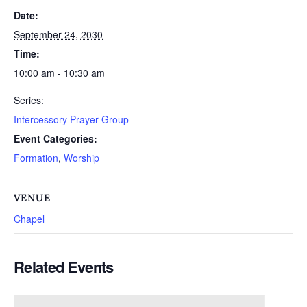
Date:
September 24, 2030
Time:
10:00 am - 10:30 am
Series:
Intercessory Prayer Group
Event Categories:
Formation
,
Worship
VENUE
Chapel
Related Events