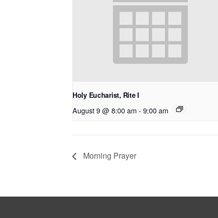
Holy Eucharist, Rite I
August 9 @ 8:00 am
-
9:00 am
Morning Prayer