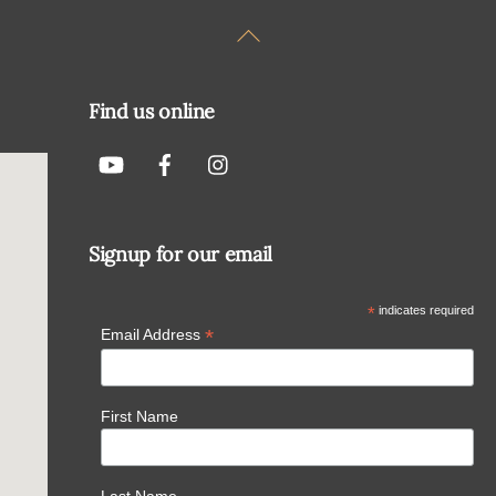
Back
To
Top
Find us online
Signup for our email
*
indicates required
*
Email Address
First Name
Last Name