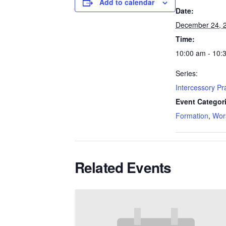
Add to calendar
Date:
December 24, 
Time:
10:00 am - 10:
Series:
Intercessory P
Event Categor
Formation
,
Wor
Related Events