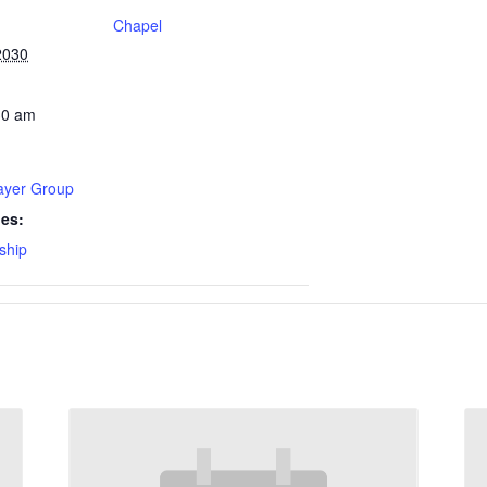
Chapel
2030
30 am
rayer Group
ies:
ship