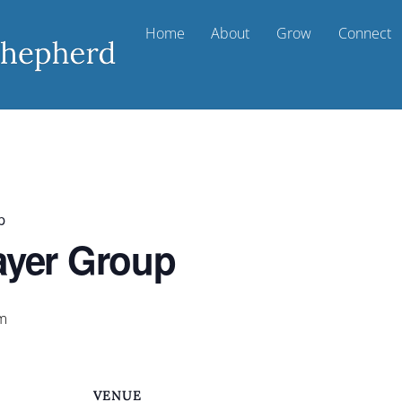
Home
About
Grow
Connect
p
ayer Group
m
VENUE