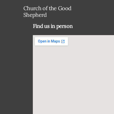
Church of the Good
Shepherd
Find us in person