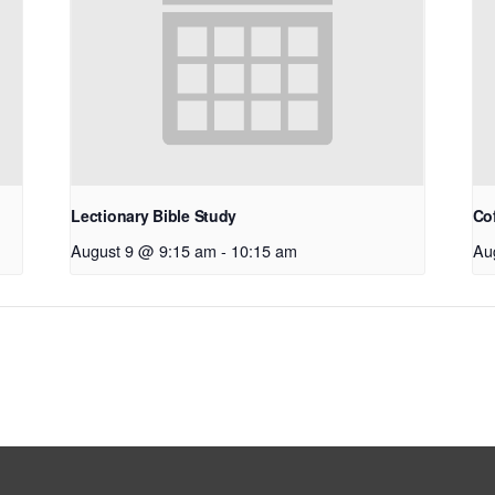
Lectionary Bible Study
Co
August 9 @ 9:15 am
-
10:15 am
Au