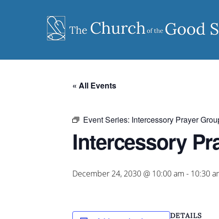
Skip
to
content
« All Events
Event Series:
Intercessory Prayer Grou
Intercessory Pr
December 24, 2030 @ 10:00 am
-
10:30 a
DETAILS