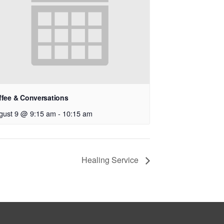
ffee & Conversations
gust 9 @ 9:15 am
-
10:15 am
Healing Service