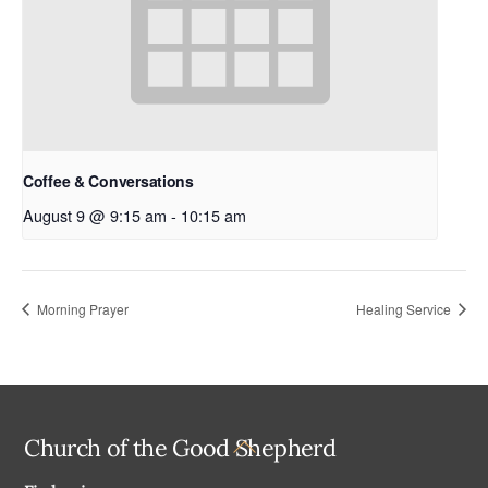
Coffee & Conversations
August 9 @ 9:15 am
-
10:15 am
Morning Prayer
Healing Service
Back
Church of the Good Shepherd
To