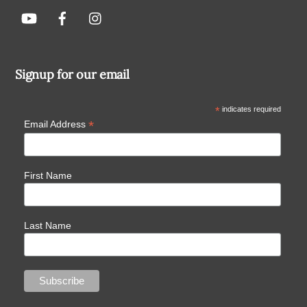
Signup for our email
*
indicates required
*
Email Address
First Name
Last Name