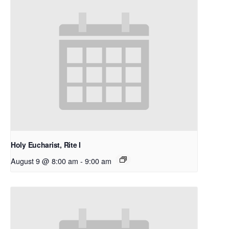
Holy Eucharist, Rite I
August 9 @ 8:00 am
-
9:00 am