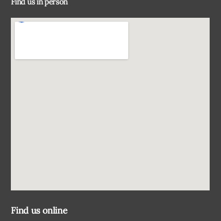
Find us in person
Top
Find us online