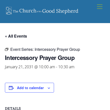
Skip
Men
to
content
« All Events
Event Series:
Intercessory Prayer Group
Intercessory Prayer Group
January 21, 2031 @ 10:00 am
-
10:30 am
Add to calendar
DETAILS