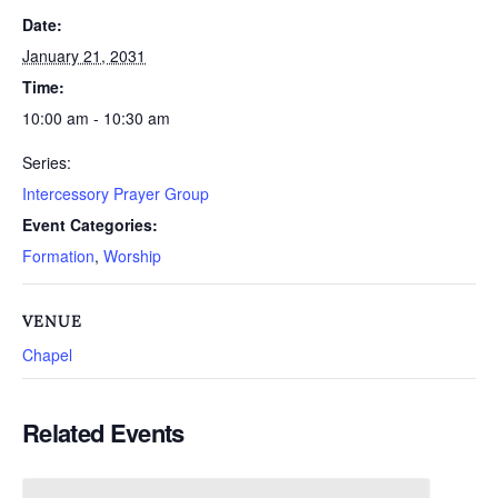
Date:
January 21, 2031
Time:
10:00 am - 10:30 am
Series:
Intercessory Prayer Group
Event Categories:
Formation
,
Worship
VENUE
Chapel
Related Events