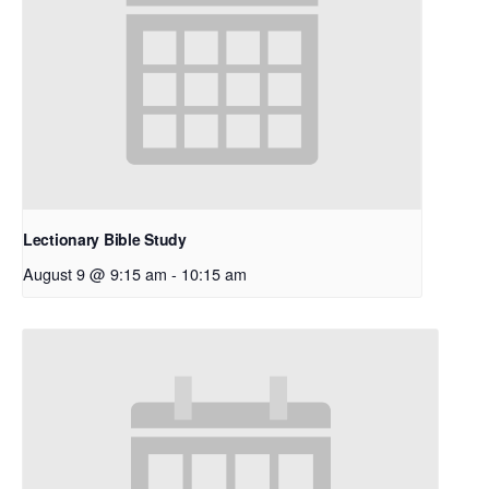
Lectionary Bible Study
August 9 @ 9:15 am
-
10:15 am