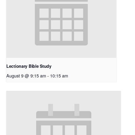
Lectionary Bible Study
August 9 @ 9:15 am
-
10:15 am