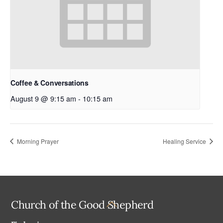
Coffee & Conversations
August 9 @ 9:15 am
-
10:15 am
Morning Prayer
Healing Service
Back
Church of the Good Shepherd
To