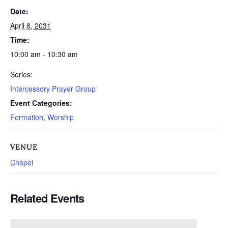
Date:
April 8, 2031
Time:
10:00 am - 10:30 am
Series:
Intercessory Prayer Group
Event Categories:
Formation
,
Worship
VENUE
Chapel
Related Events