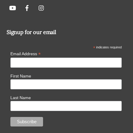
Signup for our email
*
indicates required
*
Email Address
First Name
Last Name