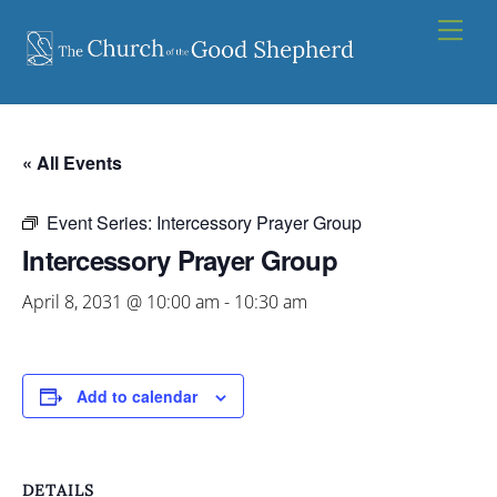
Skip
Men
to
content
« All Events
Event Series:
Intercessory Prayer Group
Intercessory Prayer Group
April 8, 2031 @ 10:00 am
-
10:30 am
Add to calendar
DETAILS