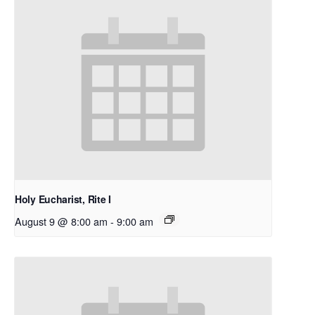
Holy Eucharist, Rite I
August 9 @ 8:00 am
-
9:00 am