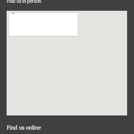
Find us in person
Top
Find us online