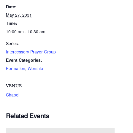
Date:
May 27, 2031
Time:
10:00 am - 10:30 am
Series:
Intercessory Prayer Group
Event Categories:
Formation
,
Worship
VENUE
Chapel
Related Events