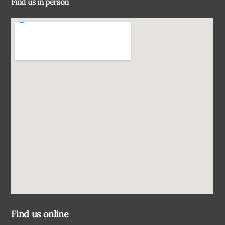
Find us in person
Top
Find us online