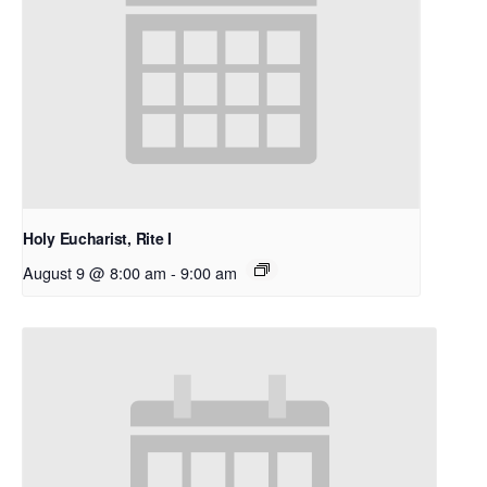
Holy Eucharist, Rite I
August 9 @ 8:00 am
-
9:00 am