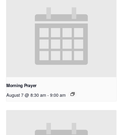
Morning Prayer
August 7 @ 8:30 am
-
9:00 am