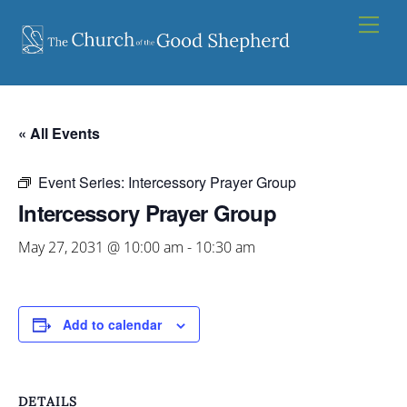
Skip
Men
to
content
« All Events
Event Series:
Intercessory Prayer Group
Intercessory Prayer Group
May 27, 2031 @ 10:00 am
-
10:30 am
Add to calendar
DETAILS