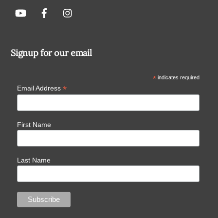
Signup for our email
*
indicates required
*
Email Address
First Name
Last Name