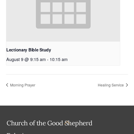
Lectionary Bible Study
August 9 @ 9:15 am
-
10:15 am
Morning Prayer
Healing Service
Back
Church of the Good Shepherd
To