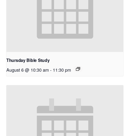
Thursday Bible Study
August 6 @ 10:30 am
-
11:30 pm