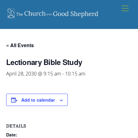
Skip
Men
to
content
« All Events
Lectionary Bible Study
April 28, 2030 @ 9:15 am
-
10:15 am
Add to calendar
DETAILS
Date: