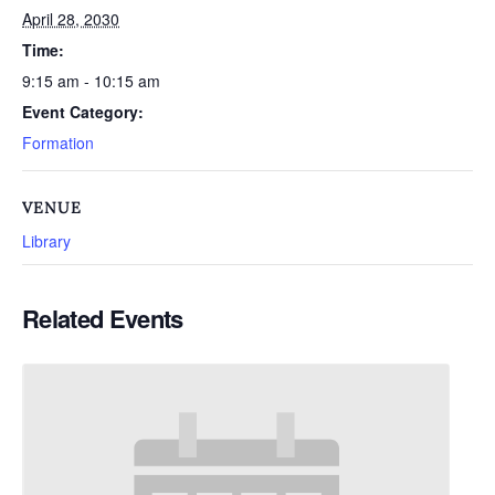
April 28, 2030
Time:
9:15 am - 10:15 am
Event Category:
Formation
VENUE
Library
Related Events