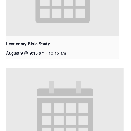
Lectionary Bible Study
August 9 @ 9:15 am
-
10:15 am