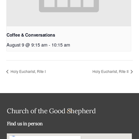
Coffee & Conversations
August 9 @ 9:15 am
-
10:15 am
Holy Eucharist, Rite I
Holy Eucharist, Rite II
Back
Church of the Good Shepherd
To
Find us in person
Top