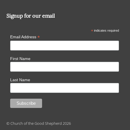
Signup for our email
*
indicates required
*
Email Address
First Name
Last Name
© Church of the Good Shepherd 2026