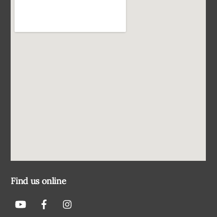
Find us online