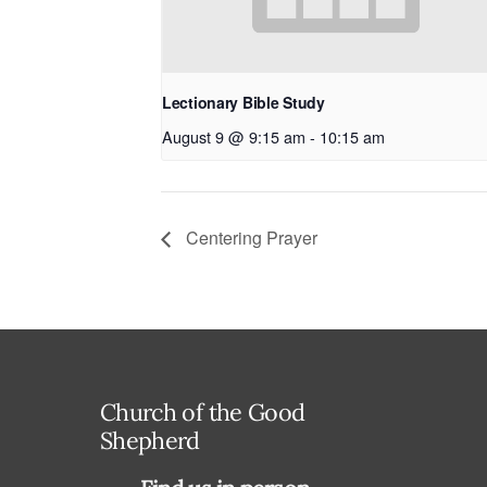
Lectionary Bible Study
August 9 @ 9:15 am
-
10:15 am
Centering Prayer
Church of the Good
Shepherd