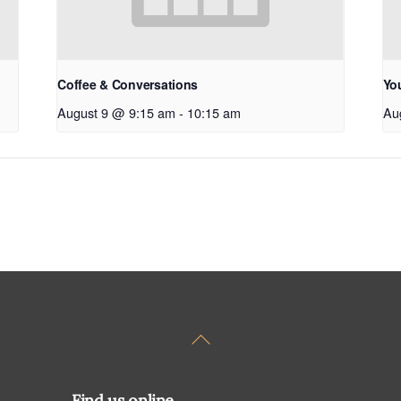
Coffee & Conversations
Yo
August 9 @ 9:15 am
-
10:15 am
Au
Back
To
Top
Find us online