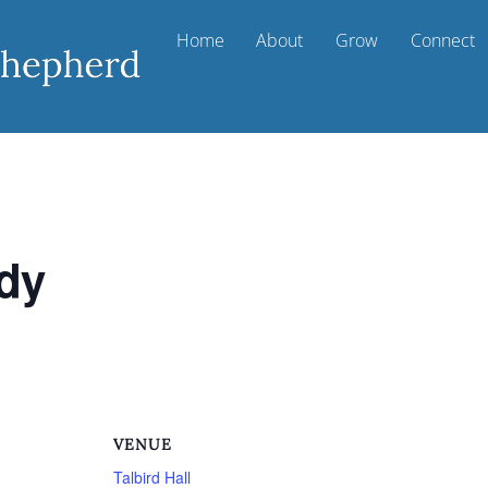
Home
About
Grow
Connect
udy
VENUE
Talbird Hall