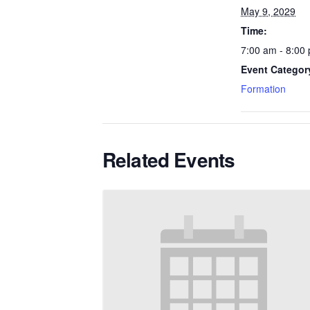
May 9, 2029
Time:
7:00 am - 8:00
Event Categor
Formation
Related Events