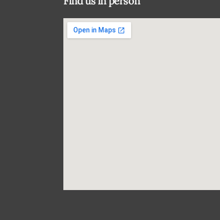
Find us in person