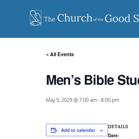
Skip
to
content
« All Events
Men’s Bible St
May 9, 2029 @ 7:00 am
-
8:00 pm
DETAILS
Add to calendar
Date: