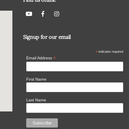
Signup for our email
*
indicates required
*
Email Address
First Name
Last Name