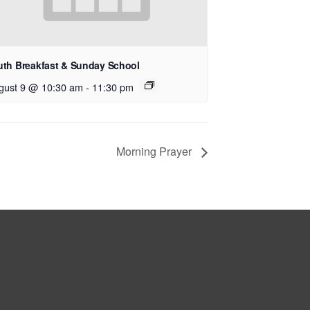
uth Breakfast & Sunday School
gust 9 @ 10:30 am
-
11:30 pm
Morning Prayer