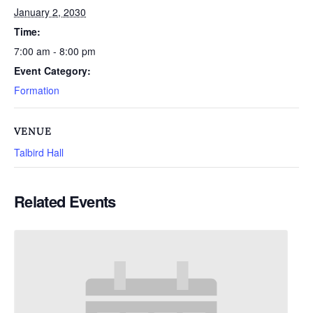
January 2, 2030
Time:
7:00 am - 8:00 pm
Event Category:
Formation
VENUE
Talbird Hall
Related Events