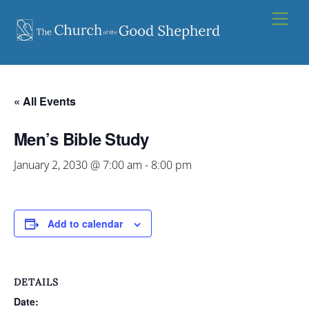
Skip
Men
to
content
« All Events
Men’s Bible Study
January 2, 2030 @ 7:00 am
-
8:00 pm
Add to calendar
DETAILS
Date: