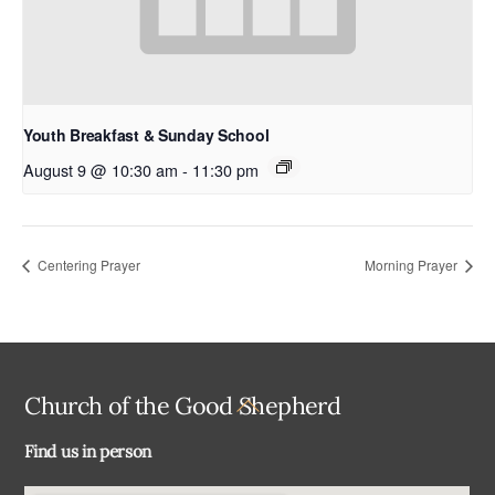
Youth Breakfast & Sunday School
August 9 @ 10:30 am
-
11:30 pm
Centering Prayer
Morning Prayer
Back
Church of the Good Shepherd
To
Find us in person
Top