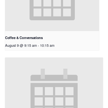
Coffee & Conversations
August 9 @ 9:15 am
-
10:15 am