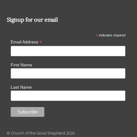
Signup for our email
*
indicates required
*
Email Address
First Name
Last Name
© Church of the Good Shepherd 2026