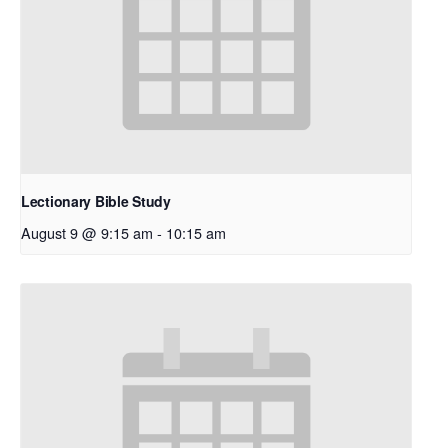
Lectionary Bible Study
August 9 @ 9:15 am
-
10:15 am