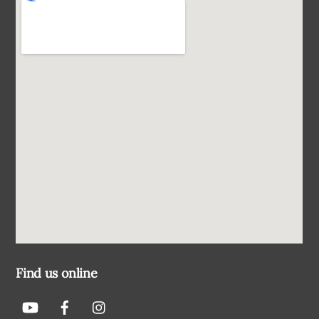
Find us online