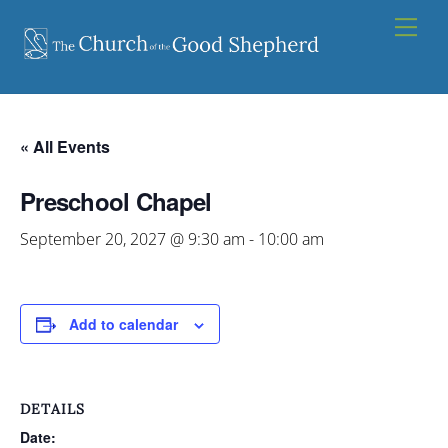
Skip
Men
to
content
« All Events
Preschool Chapel
September 20, 2027 @ 9:30 am
-
10:00 am
Add to calendar
DETAILS
Date: