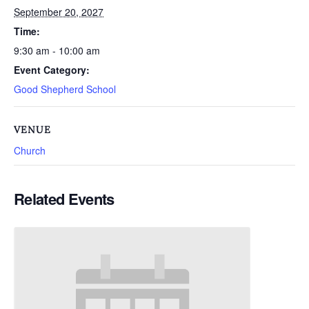
September 20, 2027
Time:
9:30 am - 10:00 am
Event Category:
Good Shepherd School
VENUE
Church
Related Events