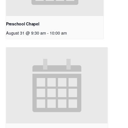
Preschool Chapel
August 31 @ 9:30 am
-
10:00 am