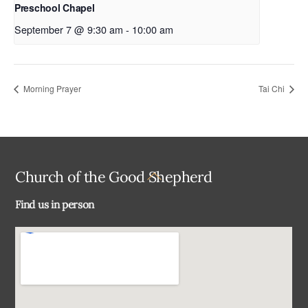
Preschool Chapel
September 7 @ 9:30 am
-
10:00 am
Morning Prayer
Tai Chi
Back
Church of the Good Shepherd
To
Find us in person
Top