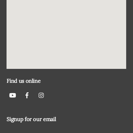
Find us online
Signup for our email