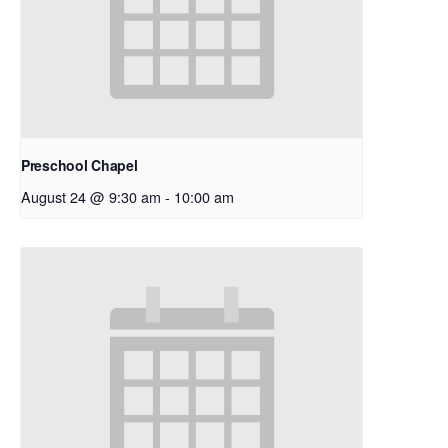
Preschool Chapel
August 24 @ 9:30 am
-
10:00 am